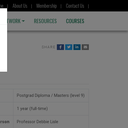
me
About Us
Membership
Contact Us
 NETWORK
RESOURCES
COURSES
SHARE
rs
Postgrad Diploma / Masters (level 9)
1 year (full-time)
erson
Professor Debbie Lisle