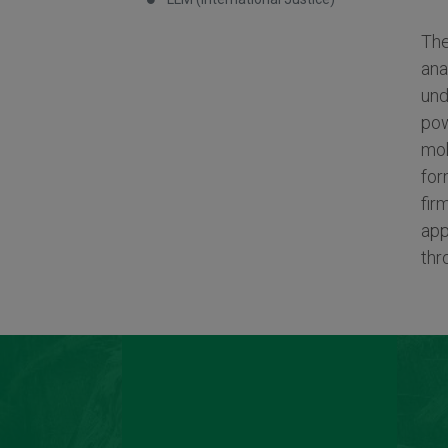
The
ana
und
pow
mob
for
fir
app
thr