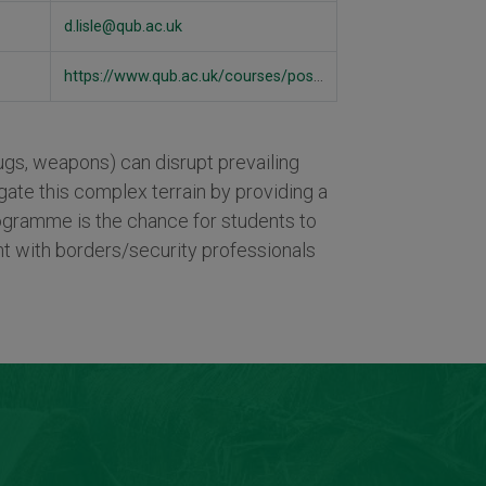
d.lisle@qub.ac.uk
https://www.qub.ac.uk/courses/postgraduate-taught/global-security-borders-ma/#overview
drugs, weapons) can disrupt prevailing
ate this complex terrain by providing a
programme is the chance for students to
t with borders/security professionals