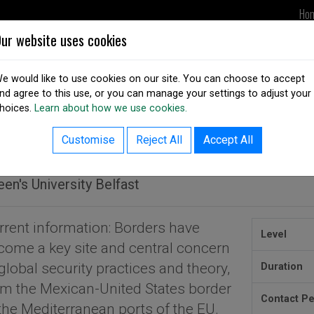
Ho
ur website uses cookies
UPDATES
DSAI IN ACTION
OUR
e would like to use cookies on our site. You can choose to accept
nd agree to this use, or you can manage your settings to adjust your
hoices.
Learn about how we use cookies.
ack to courses listing
A in Global Security and Borde
Customise
Reject All
Accept All
en's University Belfast
rrent information: Borders have
Level
come a key site and central concern
global security practices and theory,
Duration
om the Mexican-United States border
Contact P
 the Mediterranean ports of the EU.