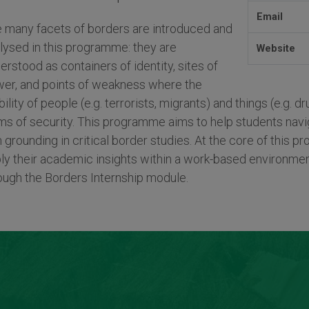
Email
 many facets of borders are introduced and
lysed in this programme: they are
Website
erstood as containers of identity, sites of
er, and points of weakness where the
ility of people (e.g. terrorists, migrants) and things (e.g. 
ms of security. This programme aims to help students navig
m grounding in critical border studies. At the core of this 
ly their academic insights within a work-based environmen
ough the Borders Internship module.