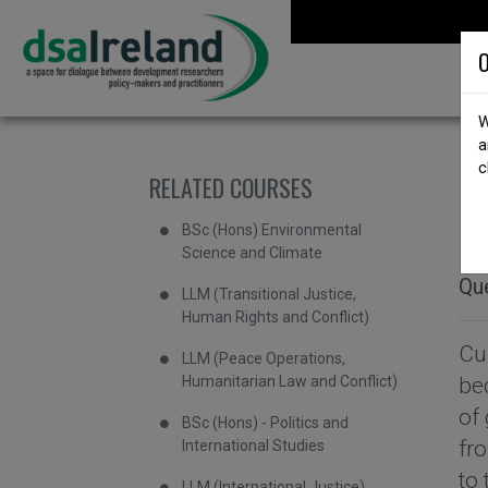
Skip to content
DSA Ireland
O
W
a
c
RELATED COURSES
b
M
BSc (Hons) Environmental
Science and Climate
Que
LLM (Transitional Justice,
Human Rights and Conflict)
Cu
LLM (Peace Operations,
Humanitarian Law and Conflict)
be
of 
BSc (Hons) - Politics and
fr
International Studies
to
LLM (International Justice)