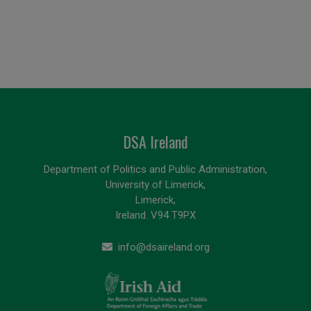
DSA Ireland
Department of Politics and Public Administration,
University of Limerick,
Limerick,
Ireland. V94 T9PX
info@dsaireland.org