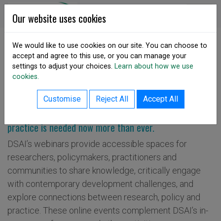
Skip to content
DSA Ireland
Our website uses cookies
We would like to use cookies on our site. You can choose to
accept and agree to this use, or you can manage your
SHARE
settings to adjust your choices.
Learn about how we use
Webinars & Online Dialogue
cookies.
Customise
Reject All
Accept All
Dialogue across development research, policy and
practice is needed now more than ever.
DSAI’s webinars provide accessible spaces for
researchers, policymakers, practitioners and
communities to share knowledge, critically engage
with contemporary development challenges, and
explore connections between research, policy and
practice. These online events complement DSAI’s in-