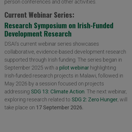
person conferences and other activities.
Current Webinar Series:
Research Symposium on Irish-Funded
Development Research
DSAI’s current webinar series showcases
collaborative, evidence-based development research
supported through Irish funding. The series began in
September 2025 with a
pilot webinar
highlighting
Irish-funded research projects in Malawi, followed in
May 2026 by a session focused on projects
addressing
SDG 13: Climate Action
. The next webinar,
exploring research related to
SDG 2: Zero Hunger
, will
take place on
17 September 2026.