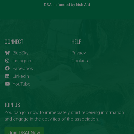
DSAI is funded by Irish Aid
CONNECT
HELP
BlueSky
Privacy
Instagram
Cookies
Facebook
LinkedIn
YouTube
JOIN US
You can join now to immediately start receiving information
and engage in the activities of the association.
Join DSAI Now