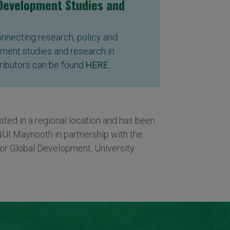
 Development Studies and
connecting research, policy and
ment studies and research in
ributors can be found
HERE
.
ed in a regional location and has been
NUI Maynooth in partnership with the
or Global Development, University