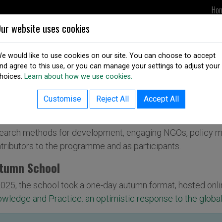
Ho
ur website uses cookies
UPDATES
DSAI IN ACTION
OUR
e would like to use cookies on our site. You can choose to accept
nd agree to this use, or you can manage your settings to adjust your
hoices.
Learn about how we use cookies.
SAI Autumn/Summer School
Customise
Reject All
Accept All
 DSAI Autumn/Summer School is a regular programme of w
earch methods for development, engaging NGOs, policy m
tributors to the programme and as participants.
tumn School
2025, the school took a one-day autumn format, hosted onli
wledge and Practice: an optimistic response to the global