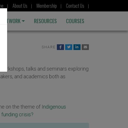
me
About Us
Membership
Contact Us
 NETWORK
RESOURCES
COURSES
SHARE
orkshops, talks and seminars exploring
akers, and academics both as
ne on the theme of I
ndigenous
 funding crisis?