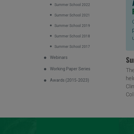
Summer School 2022
Summer School 2021
Summer School 2019
Summer School 2018
Summer School 2017
Su
Webinars
Working Paper Series
The
hel
Awards (2015-2023)
Cli
Col