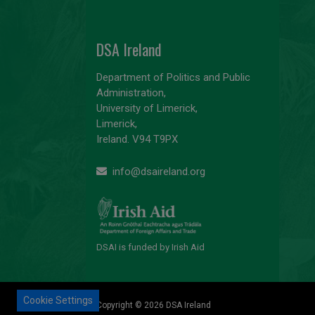
DSA Ireland
Department of Politics and Public
Administration,
University of Limerick,
Limerick,
Ireland. V94 T9PX
info@dsaireland.org
DSAI is funded by Irish Aid
Cookie Settings
Copyright © 2026 DSA Ireland