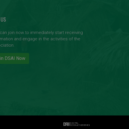
 US
can join now to immediately start receiving
rmation and engage in the activities of the
ciation.
in DSAI Now