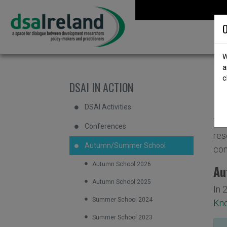
Skip to content
DSA Ireland
O
W
a
c
D
DSAI IN ACTION
DSAI Activities
The
Conferences
res
Autumn/Summer School
con
Autumn School 2026
Au
Autumn School 2025
In 
Summer School 2024
Kno
Summer School 2023