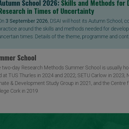
Autumn School 2026:
Skills and Methods for
Research in Times of Uncertainty
On
3 September 2026
, DSAI will host its Autumn School, 
practice around the skills and methods needed for develop
uncertain times. Details of the theme, programme and cont
mmer School
 two-day Research Methods Summer School is usually host
d at TUS Thurles in 2024 and 2022, SETU Carlow in 2023, 
mate & Development Study Group in 2021, and the Centre f
lege Cork in 2019.