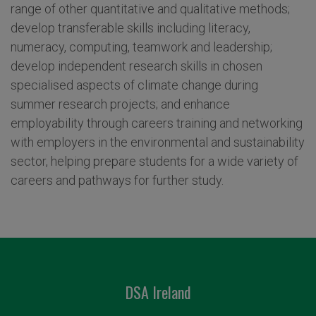
range of other quantitative and qualitative methods;
develop transferable skills including literacy,
numeracy, computing, teamwork and leadership;
develop independent research skills in chosen
specialised aspects of climate change during
summer research projects; and enhance
employability through careers training and networking
with employers in the environmental and sustainability
sector, helping prepare students for a wide variety of
careers and pathways for further study.
DSA Ireland