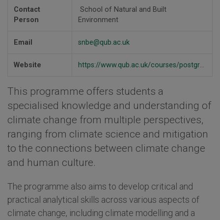
Contact
School of Natural and Built
Person
Environment
Email
snbe@qub.ac.uk
Website
https://www.qub.ac.uk/courses/postgraduate-taught/climate-change-msc/
This programme offers students a
specialised knowledge and understanding of
climate change from multiple perspectives,
ranging from climate science and mitigation
to the connections between climate change
and human culture.
The programme also aims to develop critical and
practical analytical skills across various aspects of
climate change, including climate modelling and a