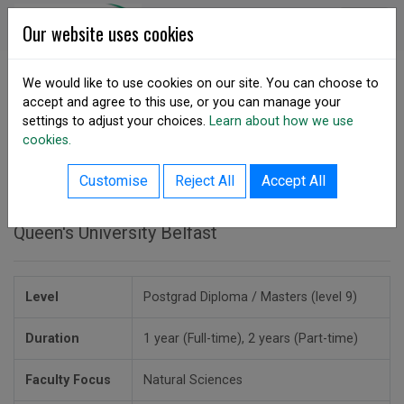
Skip to content
DSA Ireland
Our website uses cookies
We would like to use cookies on our site. You can choose to
accept and agree to this use, or you can manage your
SHARE
settings to adjust your choices.
Learn about how we use
cookies.
back to courses listing
MSc in Climate Change
Customise
Reject All
Accept All
Queen's University Belfast
Level
Postgrad Diploma / Masters (level 9)
Duration
1 year (Full-time), 2 years (Part-time)
Faculty Focus
Natural Sciences