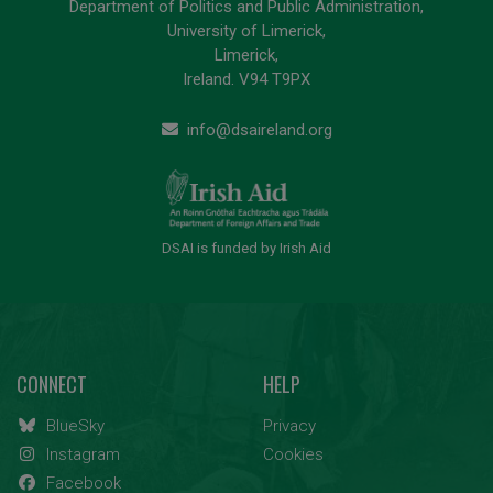
Department of Politics and Public Administration,
University of Limerick,
Limerick,
Ireland. V94 T9PX
info@dsaireland.org
DSAI is funded by Irish Aid
CONNECT
HELP
BlueSky
Privacy
Instagram
Cookies
Facebook