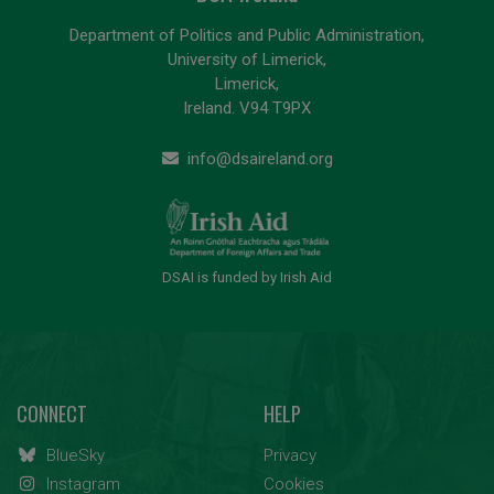
Department of Politics and Public Administration,
University of Limerick,
Limerick,
Ireland. V94 T9PX
info@dsaireland.org
DSAI is funded by Irish Aid
CONNECT
HELP
BlueSky
Privacy
Instagram
Cookies