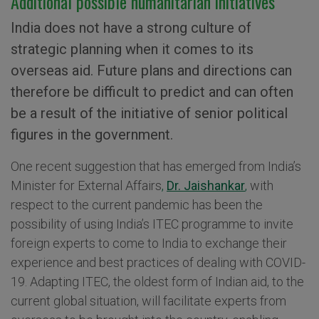
Additional possible humanitarian initiatives
India does not have a strong culture of
strategic planning when it comes to its
overseas aid. Future plans and directions can
therefore be difficult to predict and can often
be a result of the initiative of senior political
figures in the government.
One recent suggestion that has emerged from India’s
Minister for External Affairs
,
Dr. Jaishankar
,
with
respect to the current pandemic has been the
possibility of using India’s ITEC programme to invite
foreign experts to come to India to exchange their
experience and best practices of dealing with COVID-
19. Adapting ITEC, the oldest form of Indian aid, to the
current global situation, will facilitate experts from