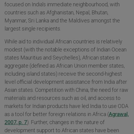
focused on India’s immediate neighbourhood, with
countries such as Afghanistan, Nepal, Bhutan,
Myanmar, Sri Lanka and the Maldives amongst the
largest single recipients.
While aid to individual African countries is relatively
modest (with the notable exceptions of Indian Ocean
states Mauritius and Seychelles), African states in
aggregate (defined as African Union member states,
including island states) receive the second-highest
level official development assistance from India after
Asian states. Competition with China, the need for raw
materials and resources such as oil, and access to
markets for Indian products have led India to use ODA
as a tool for better foreign relations in Africa (
Agrawal,
2007, p. 7
). Further, changes in the nature of
development support to African states have been