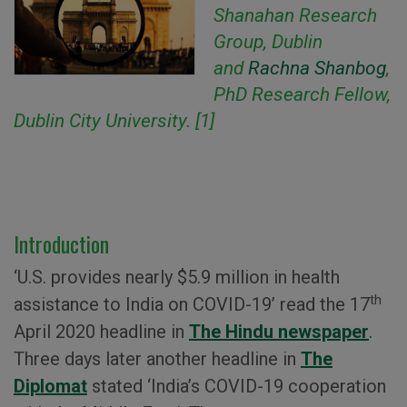
Shanahan Research
Group, Dublin
and
Rachna Shanbog
,
PhD Research Fellow,
Dublin City University. [1]
Introduction
‘U.S. provides nearly $5.9 million in health
th
assistance to India on COVID-19’ read the 17
April 2020 headline in
The Hindu newspaper
.
Three days later another headline in
The
Diplomat
stated ‘India’s COVID-19 cooperation