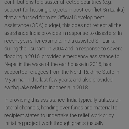
contributions to disaster-affected countries (e.g.
support for housing projects in post-conflict Sri Lanka)
that are funded from its Official Development
Assistance (ODA) budget, this does not reflect all the
assistance India provides in response to disasters. In
recent years, for example, India assisted Sri Lanka
during the Tsunami in 2004 and in response to severe
flooding in 2016; provided emergency assistance to
Nepal in the wake of the earthquake in 2015; has
supported refugees from the North Rakhine State in
Myanmar in the last few years; and also provided
earthquake relief to Indonesia in 2018.
In providing this assistance, India typically utilizes bi-
lateral channels, handing over funds and material to
recipient states to undertake the relief work or by
initiating project work through grants (usually