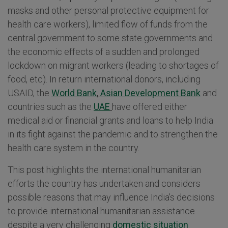
masks and other personal protective equipment for
health care workers), limited flow of funds from the
central government to some state governments and
the economic effects of a sudden and prolonged
lockdown on migrant workers (leading to shortages of
food, etc). In return international donors, including
USAID, the
World Bank
,
Asian Development Bank
and
countries such as the
UAE
have offered either
medical aid or financial grants and loans to help India
in its fight against the pandemic and to strengthen the
health care system in the country.
This post highlights the international humanitarian
efforts the country has undertaken and considers
possible reasons that may influence India’s decisions
to provide international humanitarian assistance
despite a very challenging
domestic situation
.