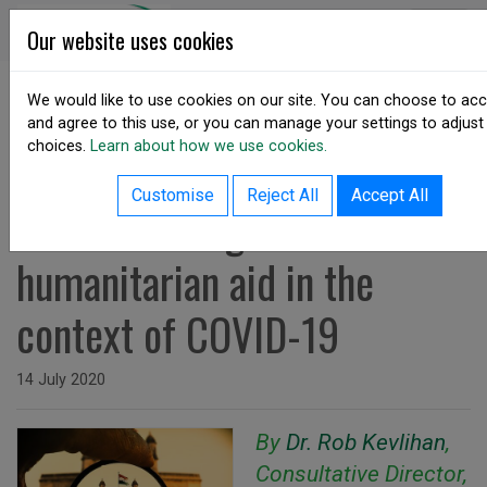
Skip to content
DSA Ireland
Our website uses cookies
We would like to use cookies on our site. You can choose to ac
and agree to this use, or you can manage your settings to adjust
SHARE
choices.
Learn about how we use cookies.
back to resources listing
Customise
Reject All
Accept All
Understanding India's
humanitarian aid in the
context of COVID-19
Issued on
14 July 2020
By
Dr. Rob Kevlihan
,
Consultative Director,