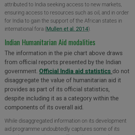
attributed to India seeking access to new markets,
ensuring access to resources such as oil, and in order
for India to gain the support of the African states in
international fora (
Mullen et al. 2014
).
Indian Humanitarian Aid modalities
The information in the pie chart above draws
from official reports presented by the Indian
government.
Official India aid statistics
do not
disaggregate the value of humanitarian aid it
provides as part of its official statistics,
despite including it as a category within the
components of its overall aid.
While disaggregated information on its development
aid programme undoubtedly captures some of its