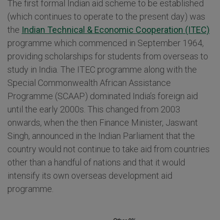
The first formal Indian aid scheme to be established
(which continues to operate to the present day) was
the
Indian Technical & Economic Cooperation (ITEC)
programme which commenced in September 1964,
providing scholarships for students from overseas to
study in India. The ITEC programme along with the
Special Commonwealth African Assistance
Programme (SCAAP) dominated India’s foreign aid
until the early 2000s. This changed from 2003
onwards, when the then Finance Minister, Jaswant
Singh, announced in the Indian Parliament that the
country would not continue to take aid from countries
other than a handful of nations and that it would
intensify its own overseas development aid
programme.