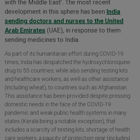
with the Middle East’. The most recent
development in this sphere has been
India
sending doctors and nurses to the United
Arab Emirates
(UAE), in response to them
sending medicines to India.
As part of its humanitarian effort during COVID-19
times, India has despatched the hydroxychloroquine
drug to 55 countries, while also sending testing kits
and healthcare workers, as well as other assistance
(including wheat), to countries such as Afghanistan.
This assistance has been provided despite pressing
domestic needs in the face of the COVID-19
pandemic and weak public health systems in many
states (Kerala being a notable exception), that
includes a scarcity of testing kits, shortage of health
care workers, a paucity of protection gear (including