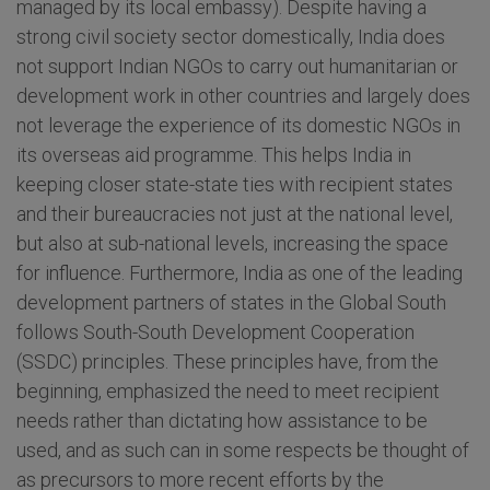
managed by its local embassy). Despite having a
strong civil society sector domestically, India does
not support Indian NGOs to carry out humanitarian or
development work in other countries and largely does
not leverage the experience of its domestic NGOs in
its overseas aid programme. This helps India in
keeping closer state-state ties with recipient states
and their bureaucracies not just at the national level,
but also at sub-national levels, increasing the space
for influence. Furthermore, India as one of the leading
development partners of states in the Global South
follows South-South Development Cooperation
(SSDC) principles. These principles have, from the
beginning, emphasized the need to meet recipient
needs rather than dictating how assistance to be
used, and as such can in some respects be thought of
as precursors to more recent efforts by the