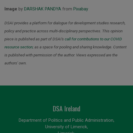
Image
by
DARSHAK PANDYA
from
Pixabay
DSAI provides a platform for dialogue for development studies research,
policy and practice across multi-disciplinary perspectives. This opinion
piece is published as part of DSAI's
call for contributions to our COVID
resource section
;
as a space for pooling and sharing knowledge.
Content
is published with permission of the author. Views expressed are the
authors' own.
DSA Ireland
Department of Politics and Public Administration,
University of Limerick,