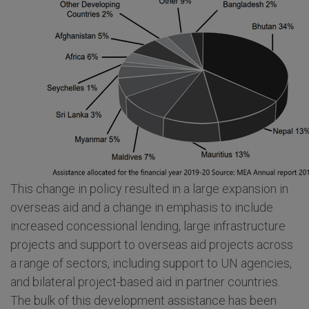
This change in policy resulted in a large expansion in
overseas aid and a change in emphasis to include
increased concessional lending, large infrastructure
projects and support to overseas aid projects across
a range of sectors, including support to UN agencies,
and bilateral project-based aid in partner countries.
The bulk of this development assistance has been