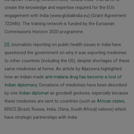
create the knowledge and expertise required for the EU’s
engagement with India (www.globalindia.eu) (Grant Agreement
722446). The training network is funded by the European
Commission’s Horizon 2020 programme.
[2]
Journalists reporting on public health issues in India have
questioned the government on why it was exporting medicines
to other countries (including the US), despite shortages of these
same medicines at home. An article by Aljazeera highlighted
how an Indian made
anti-malaria drug has become a tool of
Indian diplomacy
. Donations of medicines have been described
by one
Indian diplomat
as goodwill gestures, especially because
these medicines are sent to countries (such as
African states
,
BRICS [Brazil, Russia, India, China, South Africa] nations) which
have strategic partnerships with India.