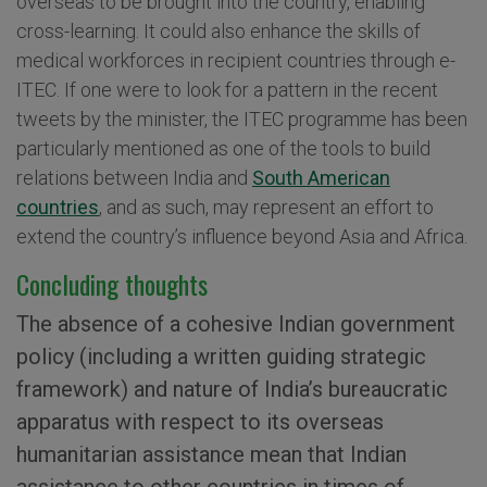
overseas to be brought into the country, enabling
cross-learning. It could also enhance the skills of
medical workforces in recipient countries through e-
ITEC. If one were to look for a pattern in the recent
tweets by the minister, the ITEC programme has been
particularly mentioned as one of the tools to build
relations between India and
South American
countries
, and as such, may represent an effort to
extend the country’s influence beyond Asia and Africa.
Concluding thoughts
The absence of a cohesive Indian government
policy (including a written guiding strategic
framework) and nature of India’s bureaucratic
apparatus with respect to its overseas
humanitarian assistance mean that Indian