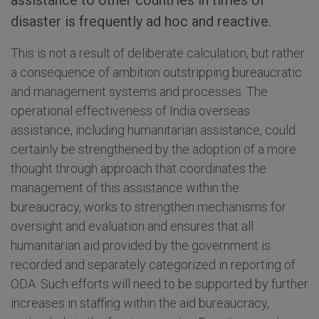
assistance to other countries in times of
disaster is frequently ad hoc and reactive.
This is not a result of deliberate calculation, but rather
a consequence of ambition outstripping bureaucratic
and management systems and processes. The
operational effectiveness of India overseas
assistance, including humanitarian assistance, could
certainly be strengthened by the adoption of a more
thought through approach that coordinates the
management of this assistance within the
bureaucracy, works to strengthen mechanisms for
oversight and evaluation and ensures that all
humanitarian aid provided by the government is
recorded and separately categorized in reporting of
ODA. Such efforts will need to be supported by further
increases in staffing within the aid bureaucracy,