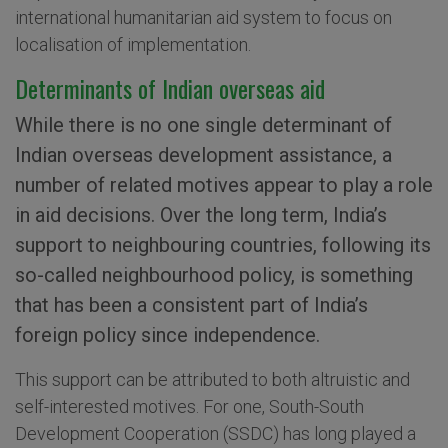
international humanitarian aid system to focus on
localisation of implementation.
Determinants of Indian overseas aid
While there is no one single determinant of
Indian overseas development assistance, a
number of related motives appear to play a role
in aid decisions. Over the long term, India’s
support to neighbouring countries, following its
so-called neighbourhood policy, is something
that has been a consistent part of India’s
foreign policy since independence.
This support can be attributed to both altruistic and
self-interested motives. For one, South-South
Development Cooperation (SSDC) has long played a