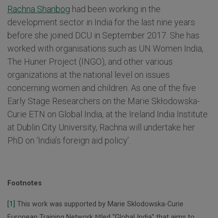
Rachna Shanbog
had been working in the
development sector in India for the last nine years
before she joined DCU in September 2017. She has
worked with organisations such as UN Women India,
The Huner Project (INGO), and other various
organizations at the national level on issues
concerning women and children. As one of the five
Early Stage Researchers on the Marie Skłodowska-
Curie ETN on Global India, at the Ireland India Institute
at Dublin City University, Rachna will undertake her
PhD on ‘India’s foreign aid policy’.
Footnotes
[1]
This work was supported by Marie Sklodowska-Curie
European Training Network titled “Global India” that aims to