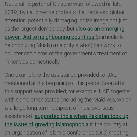
National Register of Citizens was followed (in late
2019) by nation-wide protests that received global
attention, potentially damaging India’s image not just
as the largest democracy, but
also as an emerging
power.
Aid to neighbouring countries
(particularly
neighbouring Muslim majority states) can work to
counter criticisms of the government’s treatment of
minorities domestically.
One example is the assistance provided to UAE
mentioned at the beginning of this piece. Soon after
this support was provided, for example, UAE, together
with some other states (including the Maldives, which
is a large long term recipient of India overseas
assistance)
supported India when Pakistan took up
the issue of growing Islamophobia
in the country at
an Organisation of Islamic Conference (OIC) meeting