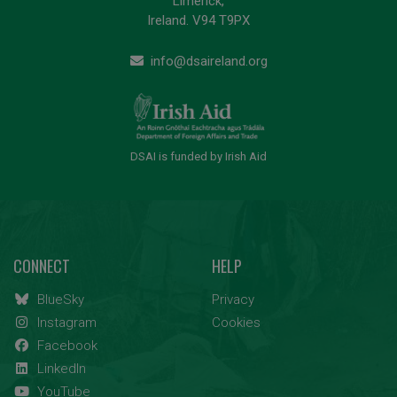
Limerick,
Ireland. V94 T9PX
info@dsaireland.org
DSAI is funded by Irish Aid
CONNECT
HELP
BlueSky
Privacy
Instagram
Cookies
Facebook
LinkedIn
YouTube