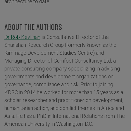
architecture to date.
ABOUT THE AUTHORS
Dr Rob Kevlihan
is Consultative Director of the
Shanahan Research Group (formerly known as the
Kimmage Development Studies Centre) and
Managing Director of Gumfoot Consultancy Ltd, a
private consulting company specializing in advising
governments and development organizations on
governance, compliance and risk. Prior to joining
KDSC in 2014 he worked for more than 15 years as a
scholar, researcher and practitioner on development,
humanitarian action, and conflict themes in Africa and
Asia. He has a PhD in International Relations from The
American University in Washington, D.C.