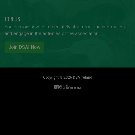
JOIN US
You can join now to immediately start receiving information
and engage in the activities of the association.
Join DSAI Now
Copyright © 2026 DSA Ireland
Back to top