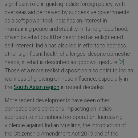
significant role in guiding India’s foreign policy, with
overseas aid perceived by successive governments
as a soft power tool. India has an interest in
maintaining peace and stability in its neighbourhood,
driven by what could be described as enlightened
self-interest. India has also led in efforts to address
other significant health challenges, despite domestic
needs, in what is described as goodwill gesture.
[2]
Those of a more realist disposition also point to Indian
wariness of growing Chinese influence, especially in
the
South Asian region
in recent decades.
More recent developments have seen other
domestic considerations impacting on India’s
approach to international co-operation. Increasing
violence against Indian Muslims, the introduction of
the Citizenship Amendment Act 2019 and of the