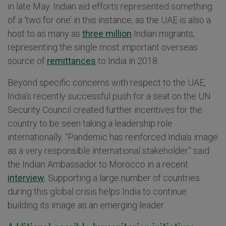
in late May. Indian aid efforts represented something
of a ‘two for one’ in this instance, as the UAE is also a
host to as many as
three million
Indian migrants,
representing the single most important overseas
source of
remittances
to India in 2018.
Beyond specific concerns with respect to the UAE,
India’s recently successful push for a seat on the UN
Security Council created further incentives for the
country to be seen taking a leadership role
internationally. “Pandemic has reinforced India's image
as a very responsible international stakeholder” said
the Indian Ambassador to Morocco in a recent
interview
. Supporting a large number of countries
during this global crisis helps India to continue
building its image as an emerging leader.