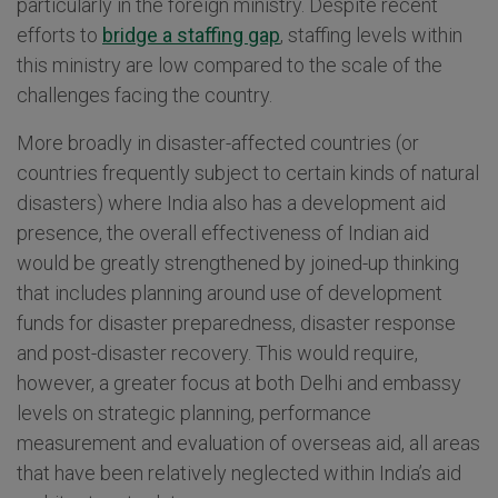
particularly in the foreign ministry. Despite recent
efforts to
bridge a staffing gap
, staffing levels within
this ministry are low compared to the scale of the
challenges facing the country.
More broadly in disaster-affected countries (or
countries frequently subject to certain kinds of natural
disasters) where India also has a development aid
presence, the overall effectiveness of Indian aid
would be greatly strengthened by joined-up thinking
that includes planning around use of development
funds for disaster preparedness, disaster response
and post-disaster recovery. This would require,
however, a greater focus at both Delhi and embassy
levels on strategic planning, performance
measurement and evaluation of overseas aid, all areas
that have been relatively neglected within India’s aid