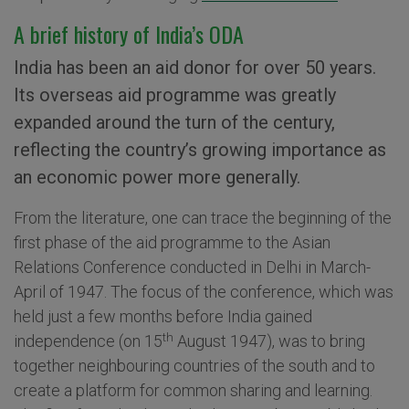
A brief history of India’s ODA
India has been an aid donor for over 50 years.
Its overseas aid programme was greatly
expanded around the turn of the century,
reflecting the country’s growing importance as
an economic power more generally.
From the literature, one can trace the beginning of the
first phase of the aid programme to the Asian
Relations Conference conducted in Delhi in March-
April of 1947. The focus of the conference, which was
held just a few months before India gained
th
independence (on 15
August 1947), was to bring
together neighbouring countries of the south and to
create a platform for common sharing and learning.