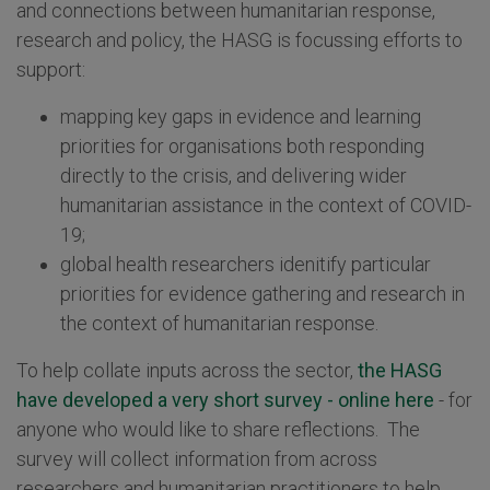
and connections between humanitarian response,
research and policy, the HASG is focussing efforts to
support:
mapping key gaps in evidence and learning
priorities for organisations both responding
directly to the crisis, and delivering wider
humanitarian assistance in the context of COVID-
19;
global health researchers idenitify particular
priorities for evidence gathering and research in
the context of humanitarian response.
To help collate inputs across the sector,
the HASG
have developed a very short survey - online here
- for
anyone who would like to share reflections. The
survey will collect information from across
researchers and humanitarian practitioners to help