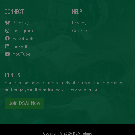
CONNECT
HELP
BlueSky
Privacy
Instagram
Cookies
Facebook
LinkedIn
YouTube
JOIN US
You can join now to immediately start receiving information
and engage in the activities of the association.
Join DSAI Now
Copyright © 2026 DSA Ireland