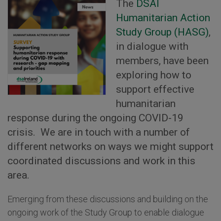
The
DSAI
Humanitarian Action
Study Group (HASG)
,
in dialogue with
members, have been
exploring how to
support effective
humanitarian
response during the ongoing COVID-19
crisis. We are in touch with a number of
different networks on ways we might support
coordinated discussions and work in this
area.
Emerging from these discussions and building on the
ongoing work of the Study Group to enable dialogue