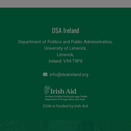
DSA Ireland
Department of Politics and Public Administration,
University of Limerick,
Limerick,
Ireland. V94 T9PX
info@dsaireland.org
DSAI is funded by Irish Aid