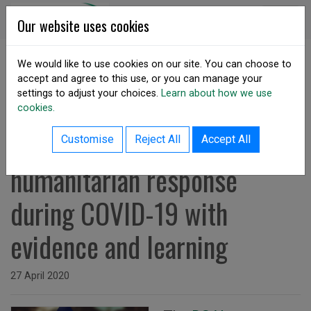
Skip to content
DSA Ireland
Our website uses cookies
We would like to use cookies on our site. You can choose to
accept and agree to this use, or you can manage your
SHARE
settings to adjust your choices.
Learn about how we use
cookies.
back to resources listing
DSAI Survey: Supporting
Customise
Reject All
Accept All
humanitarian response
during COVID-19 with
evidence and learning
Issued on
27 April 2020