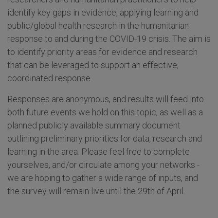
identify key gaps in evidence, applying learning and
public/global health research in the humanitarian
response to and during the COVID-19 crisis. The aim is
to identify priority areas for evidence and research
that can be leveraged to support an effective,
coordinated response.
Responses are anonymous, and results will feed into
both future events we hold on this topic, as well as a
planned publicly available summary document
outlining preliminary priorities for data, research and
learning in the area. Please feel free to complete
yourselves, and/or circulate among your networks -
we are hoping to gather a wide range of inputs, and
the survey will remain live until the 29th of April.