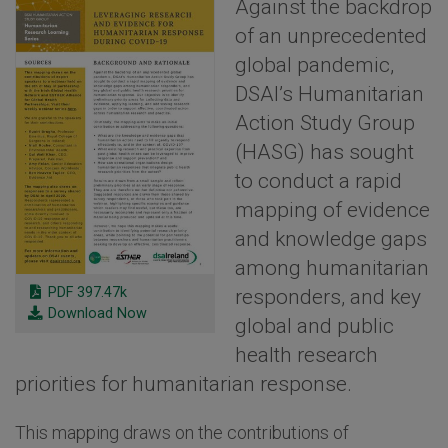
Against the backdrop
of an unprecedented
global pandemic,
DSAI’s Humanitarian
Action Study Group
(HASG) has sought
to conduct a rapid
mapping of evidence
and knowledge gaps
among humanitarian
PDF 397.47k
responders, and key
Download Now
global and public
health research
priorities for humanitarian response.
This mapping draws on the contributions of