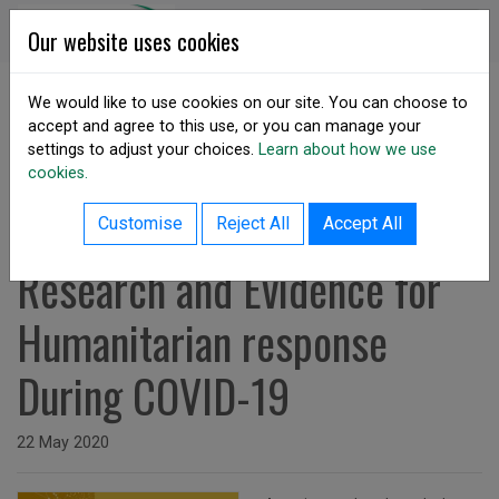
Skip to content
DSA Ireland
Our website uses cookies
We would like to use cookies on our site. You can choose to
accept and agree to this use, or you can manage your
SHARE
settings to adjust your choices.
Learn about how we use
cookies.
back to resources listing
May 2020: Leveraging
Customise
Reject All
Accept All
Research and Evidence for
Humanitarian response
During COVID-19
Issued on
22 May 2020