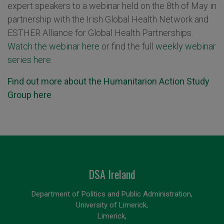
expert speakers to a webinar held on the 8th of May in
partnership with the Irish Global Health Network and
ESTHER Alliance for Global Health Partnerships.
Watch the webinar here
or find the full
weekly webinar
series here.
Find out more about the Humanitarion Action Study
Group here
DSA Ireland
Department of Politics and Public Administration,
University of Limerick,
Limerick,