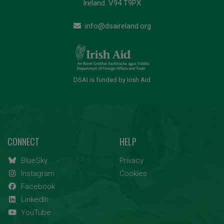
Ireland. V94 T9PX
info@dsaireland.org
DSAI is funded by Irish Aid
CONNECT
HELP
BlueSky
Privacy
Instagram
Cookies
Facebook
LinkedIn
YouTube