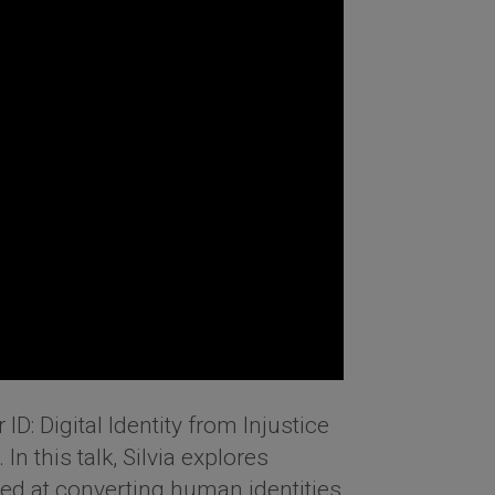
 ID: Digital Identity from Injustice
n this talk, Silvia explores
med at converting human identities