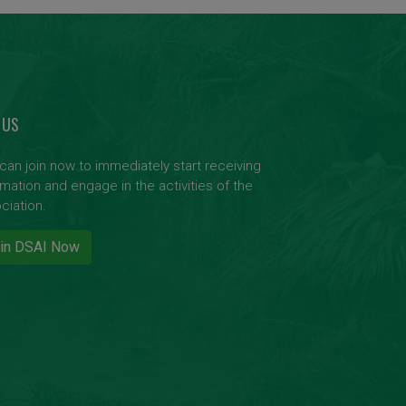
 US
can join now to immediately start receiving
rmation and engage in the activities of the
ciation.
in DSAI Now