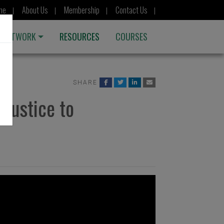
me
About Us
Membership
Contact Us
 NETWORK
RESOURCES
COURSES
SHARE
njustice to