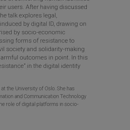
heir users. After having discussed
 the talk explores legal,
induced by digital ID, drawing on
erised by socio-economic
ssing forms of resistance to
ivil society and solidarity-making
armful outcomes in point. In this
sistance" in the digital identity
at the University of Oslo. She has
ormation and Communication Technology
e role of digital platforms in socio-