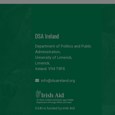
DSA Ireland
Department of Politics and Public
Administration,
University of Limerick,
Limerick,
Ireland. V94 T9PX
info@dsaireland.org
DSAI is funded by Irish Aid