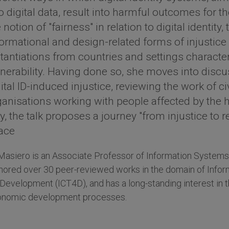
o digital data, result into harmful outcomes for t
 notion of "fairness" in relation to digital identity,
formational and design-related forms of injustice 
stantiations from countries and settings charact
lnerability. Having done so, she moves into discu
ital ID-induced injustice, reviewing the work of c
ganisations working with people affected by the h
, the talk proposes a journey "from injustice to re
ace
Masiero is an Associate Professor of Information Systems 
hored over 30 peer-reviewed works in the domain of Inf
 Development (ICT4D), and has a long-standing interest in th
nomic development processes.