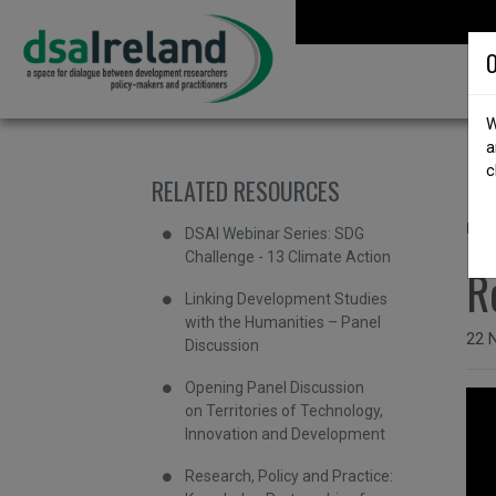
Skip to content
DSA Ireland
O
W
a
c
RELATED RESOURCES
b
"
DSAI Webinar Series: SDG
Challenge - 13 Climate Action
R
Linking Development Studies
with the Humanities – Panel
Issu
22 
Discussion
Opening Panel Discussion
on Territories of Technology,
Innovation and Development
Research, Policy and Practice: