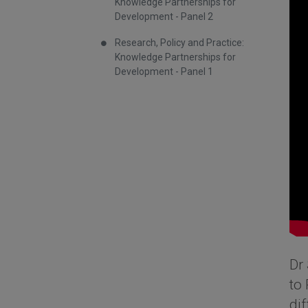
Knowledge Partnerships for
Development - Panel 2
Research, Policy and Practice:
Knowledge Partnerships for
Development - Panel 1
Dr 
to 
di