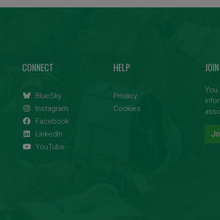
CONNECT
HELP
JOIN
You 
BlueSky
Privacy
info
Instagram
Cookies
asso
Facebook
Jo
LinkedIn
YouTube