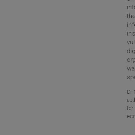
int
the
in
in
vu
dig
or
way
sp
Dr 
aut
for
eco