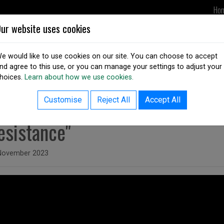
Ho
ur website uses cookies
UPDATES
DSAI IN ACTION
OUR
e would like to use cookies on our site. You can choose to accept
nd agree to this use, or you can manage your settings to adjust your
hoices.
Learn about how we use cookies.
ack to resources listing
Unfair ID: Digital Identity from I
Customise
Reject All
Accept All
esistance"
ed on
November 2023