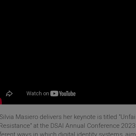
Silvia Masiero delivers her keynote is titled "Unfair
Resistance" at the DSAI Annual Conference 2023. I
fferent ways in which digital identity systems, ai