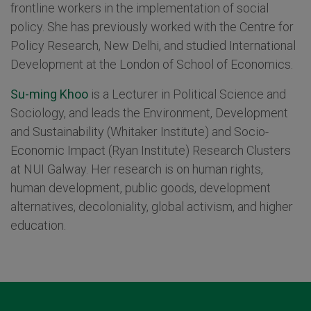
frontline workers in the implementation of social
policy. She has previously worked with the Centre for
Policy Research, New Delhi, and studied International
Development at the London of School of Economics.
Su-ming Khoo
is a Lecturer in Political Science and
Sociology, and leads the Environment, Development
and Sustainability (Whitaker Institute) and Socio-
Economic Impact (Ryan Institute) Research Clusters
at NUI Galway. Her research is on human rights,
human development, public goods, development
alternatives, decoloniality, global activism, and higher
education.