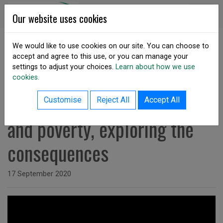
Skip to content
DSA Ireland
Our website uses cookies
We would like to use cookies on our site. You can choose to
accept and agree to this use, or you can manage your
SHARE
settings to adjust your choices.
Learn about how we use
cookies.
back to resources listing
Watch: Food security, hunger
Customise
Reject All
Accept All
and poverty, exploring the
consequences
Issued on
17 September 2020