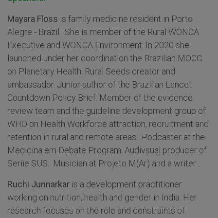
Mayara Floss
is family medicine resident in Porto
Alegre - Brazil. She is member of the Rural WONCA
Executive and WONCA Environment. In 2020 she
launched under her coordination the Brazilian MOCC
on Planetary Health. Rural Seeds creator and
ambassador. Junior author of the Brazilian Lancet
Countdown Policy Brief. Member of the evidence
review team and the guideline development group of
WHO on Health Workforce attraction, recruitment and
retention in rural and remote areas. Podcaster at the
Medicina em Debate Program. Audivsual producer of
Seriie SUS. Musician at Projeto M(Ar) and a writer .
Ruchi Junnarkar
is a development practitioner
working on nutrition, health and gender in India. Her
research focuses on the role and constraints of