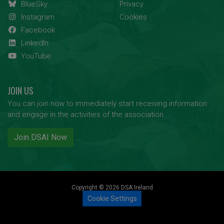
BlueSky
Privacy
Instagram
Cookies
Facebook
LinkedIn
YouTube
JOIN US
You can join now to immediately start receiving information
and engage in the activities of the association.
Join DSAI Now
Copyright © 2026 DSA Ireland
Cookie Settings