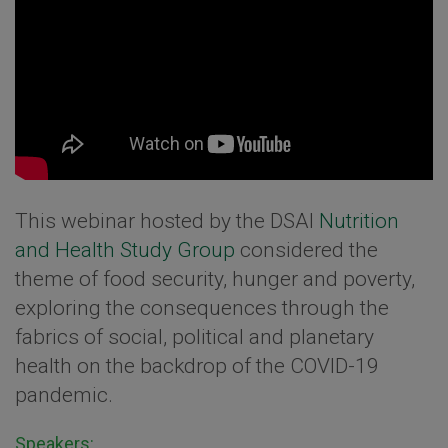
This webinar hosted by the DSAI
Nutrition
and Health Study Group
considered the
theme of food security, hunger and poverty,
exploring the consequences through the
fabrics of social, political and planetary
health on the backdrop of the COVID-19
pandemic.
Speakers: