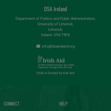
DSA Ireland
Department of Politics and Public Administration,
University of Limerick,
Limerick,
Ireland. V94 T9PX
info@dsaireland.org
DSAI is funded by Irish Aid
CONNECT
HELP