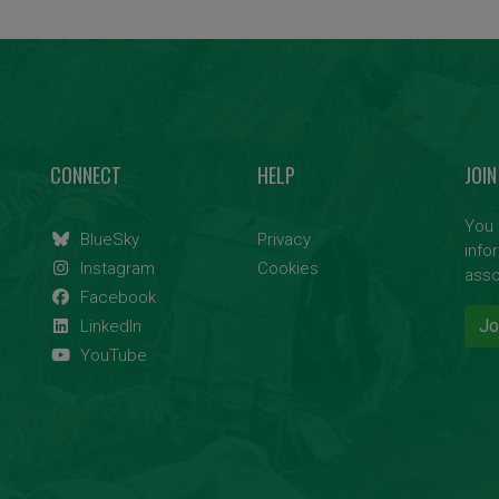
CONNECT
HELP
JOIN
You 
BlueSky
Privacy
info
Instagram
Cookies
asso
Facebook
Jo
LinkedIn
YouTube