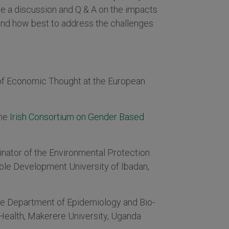
be a discussion and Q & A on the impacts
and how best to address the challenges
 of Economic Thought at the European
the
Irish Consortium on Gender Based
nator of the Environmental Protection
ble Development University of Ibadan,
he Department of Epidemiology and Bio-
c Health, Makerere University, Uganda