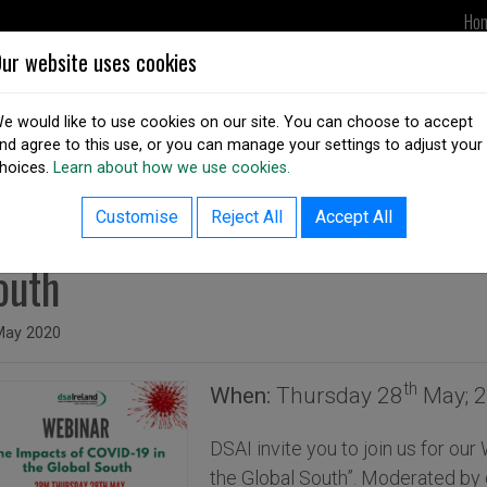
Ho
ur website uses cookies
UPDATES
DSAI IN ACTION
OUR
e would like to use cookies on our site. You can choose to accept
nd agree to this use, or you can manage your settings to adjust your
hoices.
Learn about how we use cookies.
ack to resources listing
EBINAR: The Impacts of COVID-
Customise
Reject All
Accept All
outh
ed on
May 2020
th
When:
Thursday 28
May; 2
DSAI invite you to join us for ou
the Global South”. Moderated by