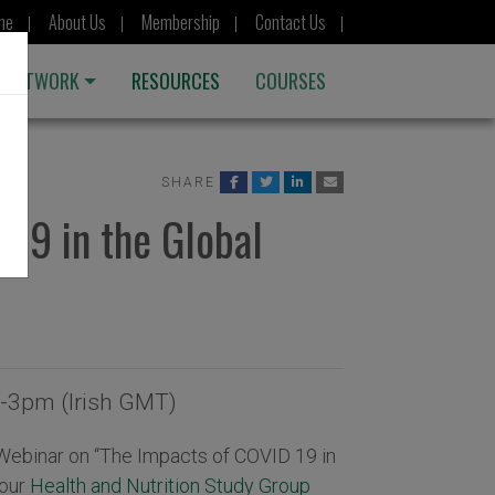
me
About Us
Membership
Contact Us
 NETWORK
RESOURCES
COURSES
SHARE
19 in the Global
-3pm (Irish GMT)
r Webinar on “The Impacts of COVID 19 in
 our
Health and Nutrition Study Group