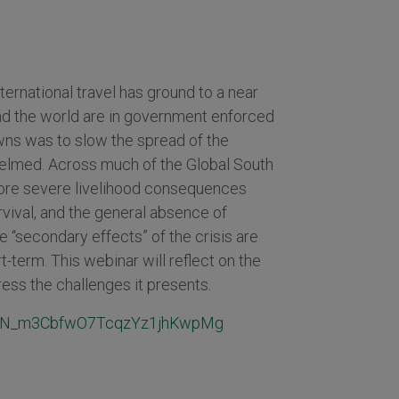
ernational travel has ground to a near
nd the world are in government enforced
wns was to slow the spread of the
elmed. Across much of the Global South
more severe livelihood consequences
rvival, and the general absence of
 “secondary effects” of the crisis are
t-term. This webinar will reflect on the
ess the challenges it presents.
er/WN_m3CbfwO7TcqzYz1jhKwpMg