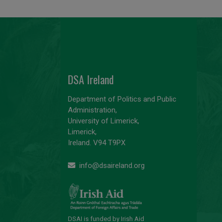
DSA Ireland
Department of Politics and Public
Administration,
University of Limerick,
Limerick,
Ireland. V94 T9PX
info@dsaireland.org
DSAI is funded by Irish Aid