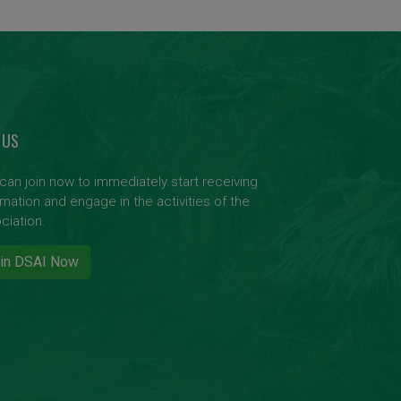
 US
can join now to immediately start receiving
rmation and engage in the activities of the
ciation.
in DSAI Now