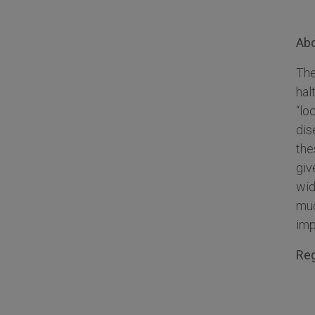
Ab
The
hal
“lo
dis
the
giv
wid
muc
imp
Reg