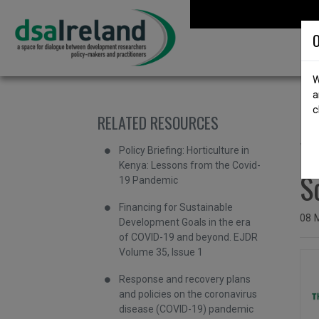
Skip to content
DSA Ireland
O
W
a
c
RELATED RESOURCES
b
W
Policy Briefing: Horticulture in
Kenya: Lessons from the Covid-
S
19 Pandemic
Financing for Sustainable
Issu
08 
Development Goals in the era
of COVID-19 and beyond. EJDR
Volume 35, Issue 1
Response and recovery plans
and policies on the coronavirus
disease (COVID-19) pandemic