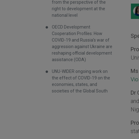
from the perspective of the
right to development at the
national level
OECD Development
Cooperation Profiles: How
Spe
COVID-19 and Russia’s war of
aggression against Ukraine are
Pro
reshaping official development
Uni
assistance (ODA)
Ms 
UNU-WIDER ongoing work on
the effect of COVID-19 on the
Vio
economies, states, and
societies of the Global South
Dr 
and
Nig
Pr
sta