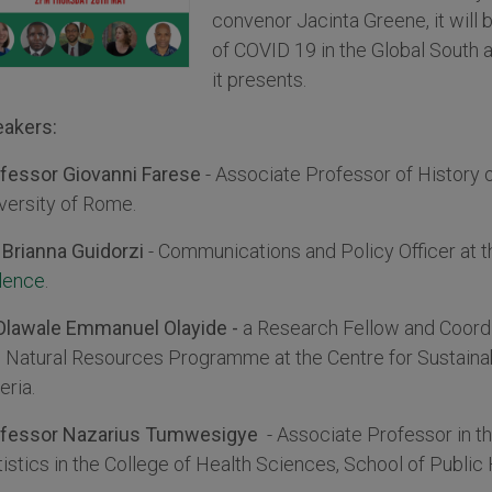
convenor Jacinta Greene, it will 
of COVID 19 in the Global South 
it presents.
akers:
fessor Giovanni Farese
- Associate Professor of History
versity of Rome.
Brianna Guidorzi
- Communications and Policy Officer at 
lence
.
Olawale Emmanuel Olayide -
a Research Fellow and Coordi
 Natural Resources Programme at the Centre for Sustaina
eria.
ofessor Nazarius Tumwesigye
- Associate Professor in t
tistics in the College of Health Sciences, School of Publi