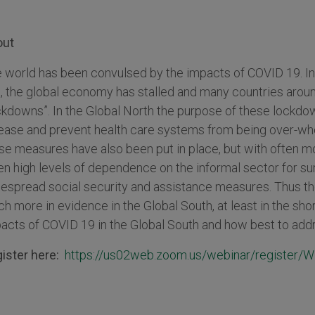
out
 world has been convulsed by the impacts of COVID 19. Int
t, the global economy has stalled and many countries arou
ckdowns”. In the Global North the purpose of these lockdo
ease and prevent health care systems from being over-wh
se measures have also been put in place, but with often 
en high levels of dependence on the informal sector for su
espread social security and assistance measures. Thus the
h more in evidence in the Global South, at least in the shor
acts of COVID 19 in the Global South and how best to addr
ister here:
https://us02web.zoom.us/webinar/regist