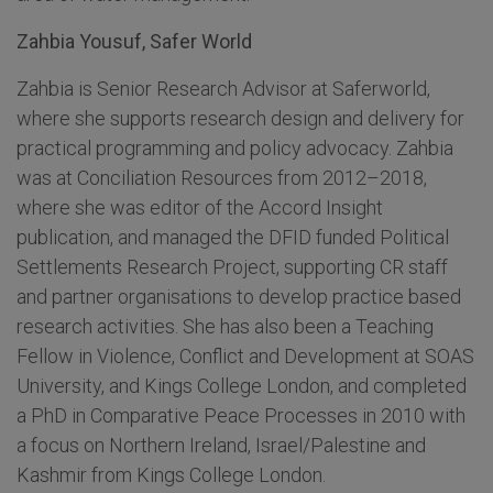
Zahbia Yousuf, Safer World
Zahbia is Senior Research Advisor at Saferworld,
where she supports research design and delivery for
practical programming and policy advocacy. Zahbia
was at Conciliation Resources from 2012–2018,
where she was editor of the Accord Insight
publication, and managed the DFID funded Political
Settlements Research Project, supporting CR staff
and partner organisations to develop practice based
research activities. She has also been a Teaching
Fellow in Violence, Conflict and Development at SOAS
University, and Kings College London, and completed
a PhD in Comparative Peace Processes in 2010 with
a focus on Northern Ireland, Israel/Palestine and
Kashmir from Kings College London.