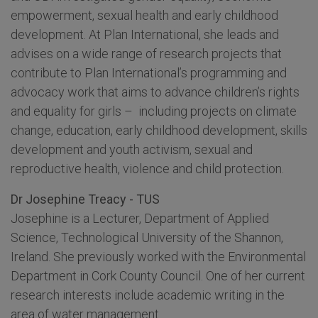
empowerment, sexual health and early childhood
development. At Plan International, she leads and
advises on a wide range of research projects that
contribute to Plan International’s programming and
advocacy work that aims to advance children’s rights
and equality for girls – including projects on climate
change, education, early childhood development, skills
development and youth activism, sexual and
reproductive health, violence and child protection.
Dr Josephine Treacy - TUS
Josephine is a Lecturer, Department of Applied
Science, Technological University of the Shannon,
Ireland. She previously worked with the Environmental
Department in Cork County Council. One of her current
research interests include academic writing in the
area of water management.