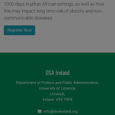
1000 days in urban African settings, as well as how
this may impact long term risk of obesity and non-
communicable diseases.
Register Now
DSA Ireland
Department of Politics and Public Administration,
University of Limerick,
Limerick,
Ireland. V94 T9PX
info@dsaireland.org