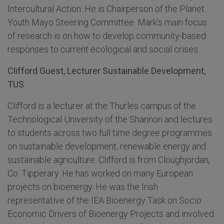
Intercultural Action. He is Chairperson of the Planet
Youth Mayo Steering Committee. Mark’s main focus
of research is on how to develop community-based
responses to current ecological and social crises.
Clifford Guest, Lecturer Sustainable Development,
TUS
Clifford is a lecturer at the Thurles campus of the
Technological University of the Shannon and lectures
to students across two full time degree programmes
on sustainable development, renewable energy and
sustainable agriculture. Clifford is from Cloughjordan,
Co. Tipperary. He has worked on many European
projects on bioenergy. He was the Irish
representative of the IEA Bioenergy Task on Socio
Economic Drivers of Bioenergy Projects and involved