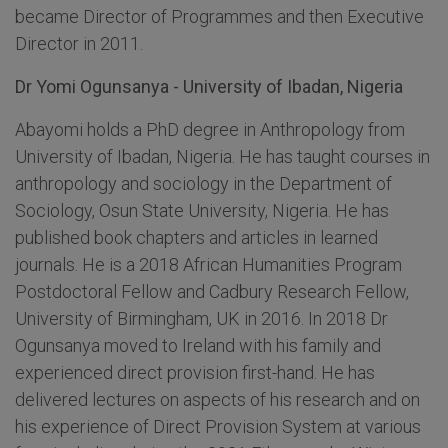
became Director of Programmes and then Executive
Director in 2011.
Dr Yomi Ogunsanya - University of Ibadan, Nigeria
Abayomi holds a PhD degree in Anthropology from
University of Ibadan, Nigeria. He has taught courses in
anthropology and sociology in the Department of
Sociology, Osun State University, Nigeria. He has
published book chapters and articles in learned
journals. He is a 2018 African Humanities Program
Postdoctoral Fellow and Cadbury Research Fellow,
University of Birmingham, UK in 2016. In 2018 Dr
Ogunsanya moved to Ireland with his family and
experienced direct provision first-hand. He has
delivered lectures on aspects of his research and on
his experience of Direct Provision System at various