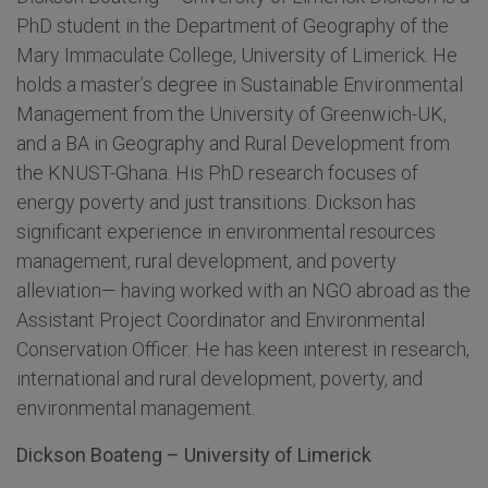
PhD student in the Department of Geography of the
Mary Immaculate College, University of Limerick. He
holds a master’s degree in Sustainable Environmental
Management from the University of Greenwich-UK,
and a BA in Geography and Rural Development from
the KNUST-Ghana. His PhD research focuses of
energy poverty and just transitions. Dickson has
significant experience in environmental resources
management, rural development, and poverty
alleviation— having worked with an NGO abroad as the
Assistant Project Coordinator and Environmental
Conservation Officer. He has keen interest in research,
international and rural development, poverty, and
environmental management.
Dickson Boateng – University of Limerick