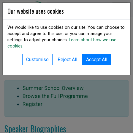
Skip to content
DSA Ireland
Our website uses cookies
We would like to use cookies on our site. You can choose to
accept and agree to this use, or you can manage your
SHARE
settings to adjust your choices.
Learn about how we use
Summer School 2022
cookies.
Customise
Reject All
Accept All
Speakers
Summer School Overview
Browse the Full Programme
Register
Speaker Biographies