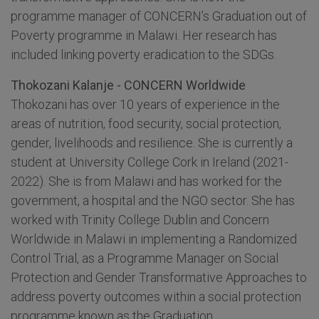
programme manager of CONCERN’s Graduation out of
Poverty programme in Malawi. Her research has
included linking poverty eradication to the SDGs.
Thokozani Kalanje - CONCERN Worldwide
Thokozani has over 10 years of experience in the
areas of nutrition, food security, social protection,
gender, livelihoods and resilience. She is currently a
student at University College Cork in Ireland (2021-
2022). She is from Malawi and has worked for the
government, a hospital and the NGO sector. She has
worked with Trinity College Dublin and Concern
Worldwide in Malawi in implementing a Randomized
Control Trial, as a Programme Manager on Social
Protection and Gender Transformative Approaches to
address poverty outcomes within a social protection
programme known as the Graduation