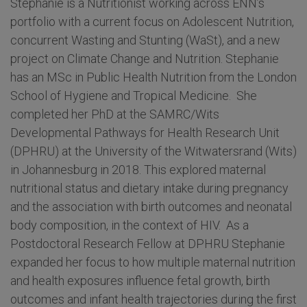
Stephanie is a Nutritionist working across ENN’s
portfolio with a current focus on Adolescent Nutrition,
concurrent Wasting and Stunting (WaSt), and a new
project on Climate Change and Nutrition. Stephanie
has an MSc in Public Health Nutrition from the London
School of Hygiene and Tropical Medicine. She
completed her PhD at the SAMRC/Wits
Developmental Pathways for Health Research Unit
(DPHRU) at the University of the Witwatersrand (Wits)
in Johannesburg in 2018. This explored maternal
nutritional status and dietary intake during pregnancy
and the association with birth outcomes and neonatal
body composition, in the context of HIV. As a
Postdoctoral Research Fellow at DPHRU Stephanie
expanded her focus to how multiple maternal nutrition
and health exposures influence fetal growth, birth
outcomes and infant health trajectories during the first