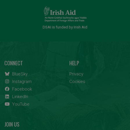
DSAI is funded by Irish Aid
CONNECT
HELP
BlueSky
Privacy
Instagram
Cookies
Facebook
LinkedIn
YouTube
JOIN US