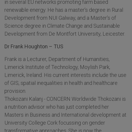
in several EU networks promoting farm based
renewable energy. He has a master’s degree in Rural
Development from NUI Galway, and a Master’s of
Science degree in Climate Change and Sustainable
Development from De Montfort University, Leicester.
Dr Frank Houghton – TUS
Frank is a Lecturer, Department of Humanities,
Limerick Institute of Technology, Moylish Park,
Limerick, Ireland. His current interests include the use
of GIS, spatial inequalities in health and healthcare
provision.
Thokozani Kalanj - CONCERN Worldwide Thokozani is
a nutrition advisor who has just completed her
Masters in Business and International development at
University College Cork focussing on gender
transformative approaches. She is now the