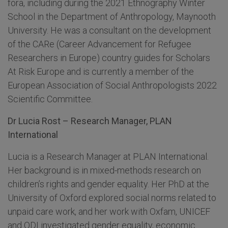
fora, including during the 2021 Ethnography Winter
School in the Department of Anthropology, Maynooth
University. He was a consultant on the development
of the CARe (Career Advancement for Refugee
Researchers in Europe) country guides for Scholars
At Risk Europe and is currently a member of the
European Association of Social Anthropologists 2022
Scientific Committee.
Dr Lucia Rost – Research Manager, PLAN
International
Lucia is a Research Manager at PLAN International.
Her background is in mixed-methods research on
children’s rights and gender equality. Her PhD at the
University of Oxford explored social norms related to
unpaid care work, and her work with Oxfam, UNICEF
and ODI investigated gender equality, economic