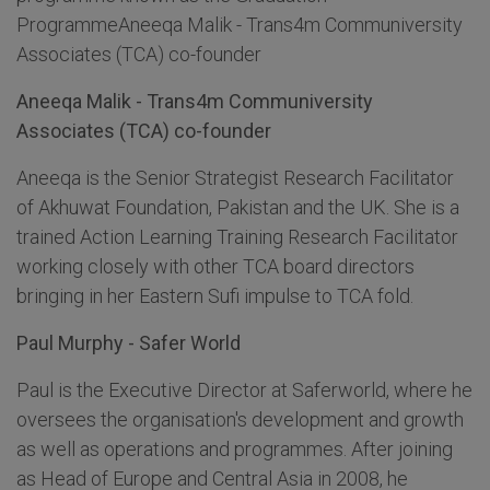
ProgrammeAneeqa Malik - Trans4m Communiversity
Associates (TCA) co-founder
Aneeqa Malik - Trans4m Communiversity
Associates (TCA) co-founder
Aneeqa is the Senior Strategist Research Facilitator
of Akhuwat Foundation, Pakistan and the UK. She is a
trained Action Learning Training Research Facilitator
working closely with other TCA board directors
bringing in her Eastern Sufi impulse to TCA fold.
Paul Murphy - Safer World
Paul is the Executive Director at Saferworld, where he
oversees the organisation's development and growth
as well as operations and programmes. After joining
as Head of Europe and Central Asia in 2008, he