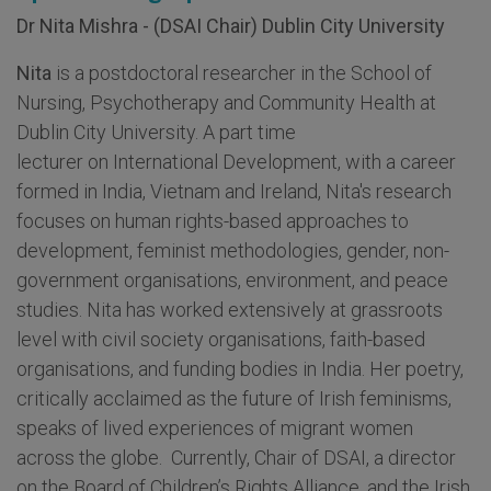
Dr Nita Mishra - (DSAI Chair) Dublin City University
Nita
is a postdoctoral researcher in the School of
Nursing, Psychotherapy and Community Health at
Dublin City University. A part time
lecturer on International Development, with a career
formed in India, Vietnam and Ireland, Nita's research
focuses on human rights-based approaches to
development, feminist methodologies, gender, non-
government organisations, environment, and peace
studies. Nita has worked extensively at grassroots
level with civil society organisations, faith-based
organisations, and funding bodies in India. Her poetry,
critically acclaimed as the future of Irish feminisms,
speaks of lived experiences of migrant women
across the globe. Currently, Chair of DSAI, a director
on the Board of Children’s Rights Alliance, and the Irish