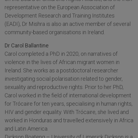
representative on the European Association of
Development Research and Training Institutes
(EADI), Dr Mishra is also an active member of several
community-based organisations in Ireland.
Dr Carol Ballantine
Carol completed a PhD in 2020, on narratives of
violence in the lives of African migrant women in
Ireland. She works as a postdoctoral researcher
investigating social polarisation related to gender,
sexuality and reproductive rights. Prior to her PhD,
Carol worked in the field of international development
for Trócaire for ten years, specialising in human rights,
HIV and gender equality. With Trócaire, she lived and
worked in Honduras and travelled extensively in Africa
and Latin America.
Dickson Boateng – University of Limerick Dickson is a