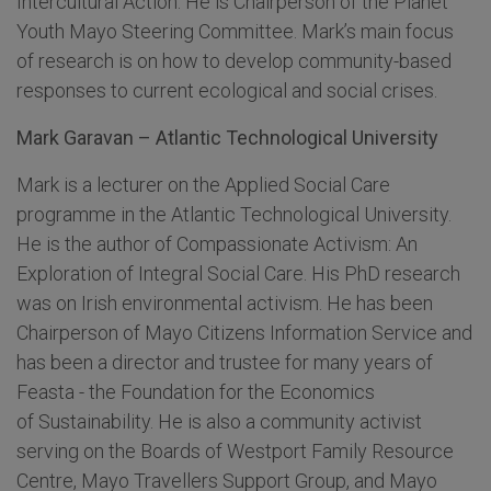
Intercultural Action. He is Chairperson of the Planet
Youth Mayo Steering Committee. Mark’s main focus
of research is on how to develop community-based
responses to current ecological and social crises.
Mark Garavan – Atlantic Technological University
Mark is a lecturer on the Applied Social Care
programme in the Atlantic Technological University.
He is the author of Compassionate Activism: An
Exploration of Integral Social Care. His PhD research
was on Irish environmental activism. He has been
Chairperson of Mayo Citizens Information Service and
has been a director and trustee for many years of
Feasta - the Foundation for the Economics
of Sustainability. He is also a community activist
serving on the Boards of Westport Family Resource
Centre, Mayo Travellers Support Group, and Mayo