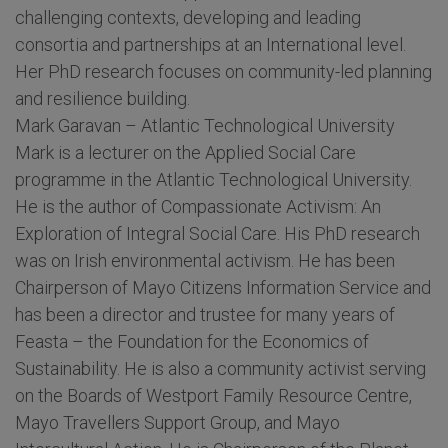
challenging contexts, developing and leading
consortia and partnerships at an International level.
Her PhD research focuses on community-led planning
and resilience building.
Mark Garavan – Atlantic Technological University
Mark is a lecturer on the Applied Social Care
programme in the Atlantic Technological University.
He is the author of Compassionate Activism: An
Exploration of Integral Social Care. His PhD research
was on Irish environmental activism. He has been
Chairperson of Mayo Citizens Information Service and
has been a director and trustee for many years of
Feasta – the Foundation for the Economics of
Sustainability. He is also a community activist serving
on the Boards of Westport Family Resource Centre,
Mayo Travellers Support Group, and Mayo