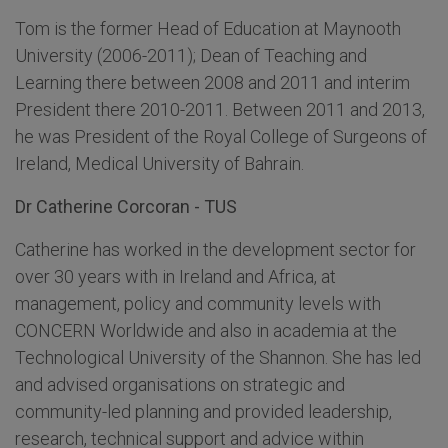
Tom is the former Head of Education at Maynooth
University (2006-2011); Dean of Teaching and
Learning there between 2008 and 2011 and interim
President there 2010-2011. Between 2011 and 2013,
he was President of the Royal College of Surgeons of
Ireland, Medical University of Bahrain.
Dr Catherine Corcoran - TUS
Catherine has worked in the development sector for
over 30 years with in Ireland and Africa, at
management, policy and community levels with
CONCERN Worldwide and also in academia at the
Technological University of the Shannon. She has led
and advised organisations on strategic and
community-led planning and provided leadership,
research, technical support and advice within