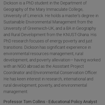
Dickson is a PhD student in the Department of
Geography of the Mary Immaculate College,
University of Limerick. He holds a master’s degree in
Sustainable Environmental Management from the
University of Greenwich-UK, and a BA in Geography
and Rural Development from the KNUST-Ghana. His
PhD research focuses of energy poverty and just
transitions. Dickson has significant experience in
environmental resources management, rural
development, and poverty alleviation— having worked
with an NGO abroad as the Assistant Project
Coordinator and Environmental Conservation Officer.
He has keen interest in research, international and
rural development, poverty, and environmental
management.
Professor Tom Collins - Educational Policy Analyst