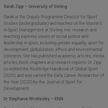
Sarah Zipp – University of Stirling
Sarah is the Deputy Programme Director for Sport
Studies (undergraduate) and teaches on the Master’s
in Sport Management at Stirling. Her research and
teaching explores issues of social justice and
leadership in sport, including gender equality, sport for
development, globalization, ethics and environmental
concerns. She has published academic articles, media
articles, book chapters and research reports. Dr Zipp
co-edited the Routledge Handbook of Global Sport
(2020) and was named the Early Career Researcher of
the Year (2020) by the Journal of Sport for
Development.
Dr Stephanie Wrottesley – ENN