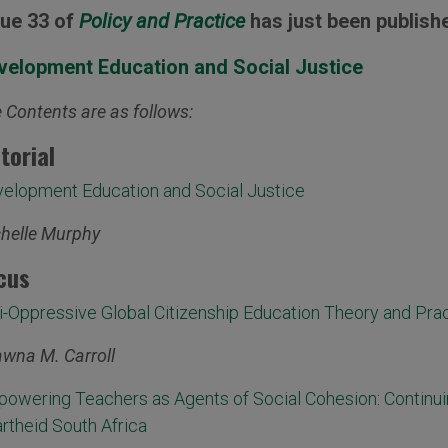
sue 33 of
Policy and Practice
has just been publish
velopment Education and Social Justice
 Contents are as follows:
itorial
elopment Education and Social Justice
helle Murphy
cus
i-Oppressive Global Citizenship Education Theory and Pra
wna M. Carroll
owering Teachers as Agents of Social Cohesion: Continui
rtheid South Africa