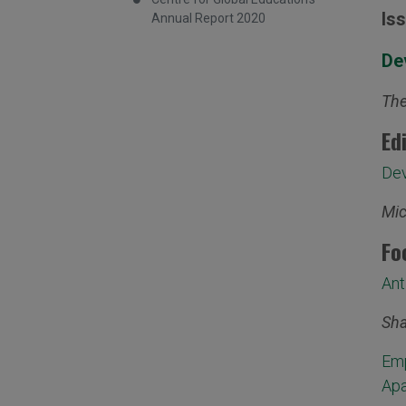
Is
Annual Report 2020
De
The
Ed
Dev
Mic
Fo
Ant
Sha
Emp
Apa