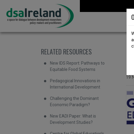
Skip to content
DSA Ireland
O
W
a
c
RELATED RESOURCES
b
I
New IDS Report: Pathways to
Equitable Food Systems
Issu
19 
Pedagogical Innovations in
International Development
Challenging the Dominant
Economic Paradigm?
New EADI Paper: What is
Development Studies?
Centre for Global Education’s