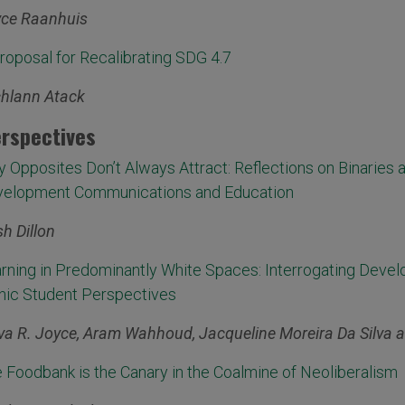
ce Raanhuis
roposal for Recalibrating SDG 4.7
hlann Atack
rspectives
 Opposites Don’t Always Attract: Reflections on Binaries a
elopment Communications and Education
ish Dillon
rning in Predominantly White Spaces: Interrogating Deve
nic Student Perspectives
va R. Joyce, Aram Wahhoud, Jacqueline Moreira Da Silva 
 Foodbank is the Canary in the Coalmine of Neoliberalism