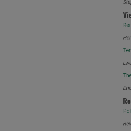
Ste
Vi
Rem
Hen
Ten
Lwa
The
Eri
Re
Pol
Rev