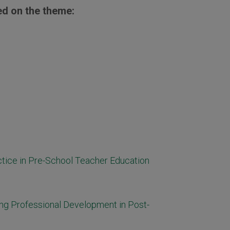
ed on the theme:
ctice in Pre-School Teacher Education
ng Professional Development in Post-