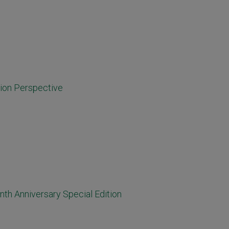
tion Perspective
nth Anniversary Special Edition