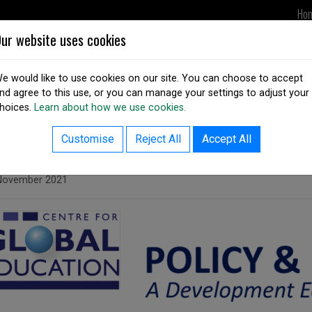
Ho
ur website uses cookies
UPDATES
DSAI IN ACTION
OUR
e would like to use cookies on our site. You can choose to accept
nd agree to this use, or you can manage your settings to adjust your
hoices.
Learn about how we use cookies.
ack to resources listing
ssue 33 of Policy and Practice
Customise
Reject All
Accept All
ed on
November 2021