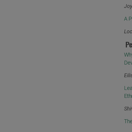
Joy
A P
Loc
Pe
Why
Dev
Eil
Lea
Eth
Shi
The