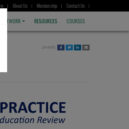
me
About Us
Membership
Contact Us
 NETWORK
RESOURCES
COURSES
SHARE