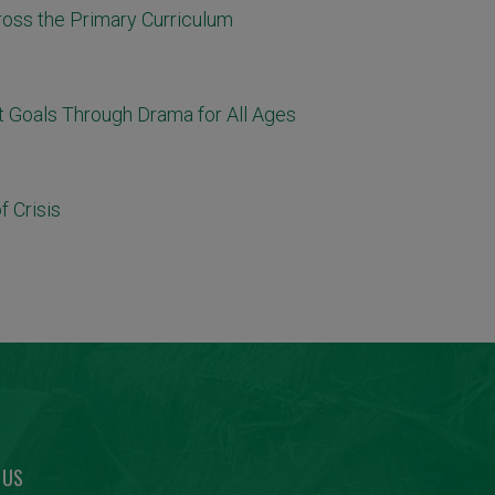
ross the Primary Curriculum
 Goals Through Drama for All Ages
 Crisis
 US