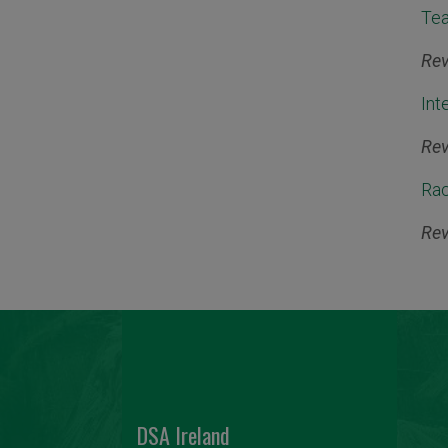
Tea
Rev
Int
Rev
Rac
Rev
DSA Ireland