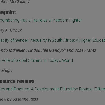
phen McCloskey
ewpoint
embering Paulo Freire as a Freedom Fighter
ry A. Giroux
acity of Gender Inequality in South Africa: A Higher Educa
ndo Mdlenleni, Lindokuhle Mandyoli and Jose Frantz
 Role of Global Citizens in Today’s World
c Ehigie
source reviews
icy and Practice: A Development Education Review: Fiftee
iew by Susanne Ress