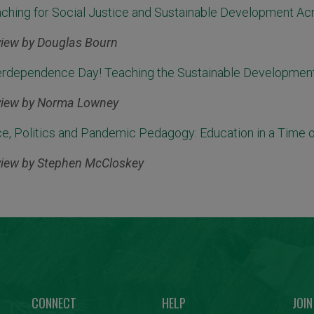
ching for Social Justice and Sustainable Development Ac
iew by Douglas Bourn
erdependence Day! Teaching the Sustainable Development
iew by Norma Lowney
e, Politics and Pandemic Pedagogy: Education in a Time of
iew by Stephen McCloskey
CONNECT
HELP
JOIN