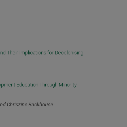
nd Their Implications for Decolonising
lopment Education Through Minority
and Chriszine Backhouse