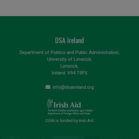
DSA Ireland
Department of Politics and Public Administration,
University of Limerick,
Limerick,
Ireland. V94 T9PX
info@dsaireland.org
DSAI is funded by Irish Aid