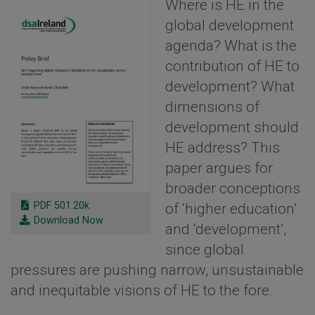
Where is HE in the
global development
agenda? What is the
contribution of HE to
development? What
dimensions of
development should
HE address? This
paper argues for
broader conceptions
PDF 501.20k
of ‘higher education’
Download Now
and ‘development’,
since global
pressures are pushing narrow, unsustainable
and inequitable visions of HE to the fore.