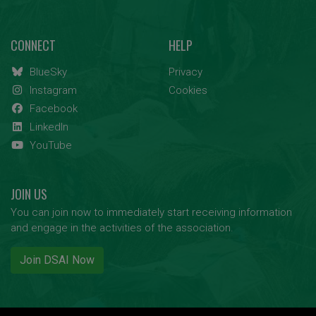
CONNECT
HELP
BlueSky
Privacy
Instagram
Cookies
Facebook
LinkedIn
YouTube
JOIN US
You can join now to immediately start receiving information
and engage in the activities of the association.
Join DSAI Now