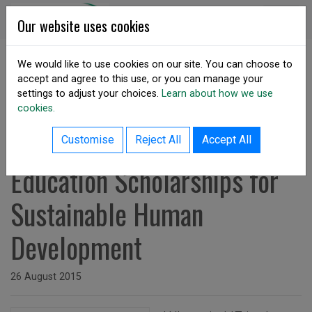
Skip to content
DSA Ireland
Our website uses cookies
We would like to use cookies on our site. You can choose to
accept and agree to this use, or you can manage your
SHARE
settings to adjust your choices.
Learn about how we use
cookies.
back to resources listing
Re-integrating Higher
Customise
Reject All
Accept All
Education Scholarships for
Sustainable Human
Development
Issued on
26 August 2015