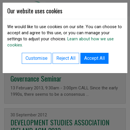
Skip to content
DSA Ireland
Our website uses cookies
We would like to use cookies on our site. You can choose to
accept and agree to this use, or you can manage your
SHARE
settings to adjust your choices.
Learn about how we use
Latest News
cookies.
Customise
Reject All
Accept All
Issued on
13 February 2013
Governance Seminar
13 February 2013, 9:30am - 3:00pm CALL Since the early
1990s, there seems to be a consensus …
Issued on
30 September 2012
DEVELOPMENT STUDIES ASSOCIATION