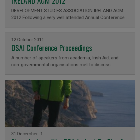
IRELAND AGM 2012
DEVELOPMENT STUDIES ASSOCIATION IRELAND AGM
2012 Following a very well attended Annual Conference …
Issued on
12 October 2011
DSAI Conference Proceedings
A number of speakers from academia, Irish Aid, and
non-governmental organisations met to discuss …
Issued on
31 December -1