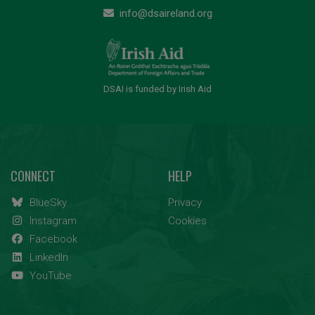
info@dsaireland.org
DSAI is funded by Irish Aid
CONNECT
HELP
BlueSky
Privacy
Instagram
Cookies
Facebook
LinkedIn
YouTube