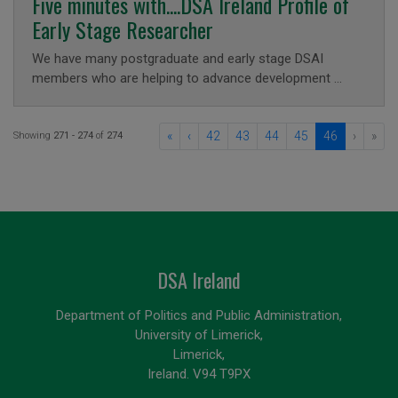
Five minutes with....DSA Ireland Profile of
Early Stage Researcher
We have many postgraduate and early stage DSAI
members who are helping to advance development …
«
‹
42
43
44
45
46
›
»
Showing
271 - 274
of
274
DSA Ireland
Department of Politics and Public Administration,
University of Limerick,
Limerick,
Ireland. V94 T9PX