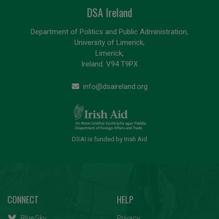
DSA Ireland
Department of Politics and Public Administration,
University of Limerick,
Limerick,
Ireland. V94 T9PX
info@dsaireland.org
DSAI is funded by Irish Aid
CONNECT
HELP
BlueSky
Privacy