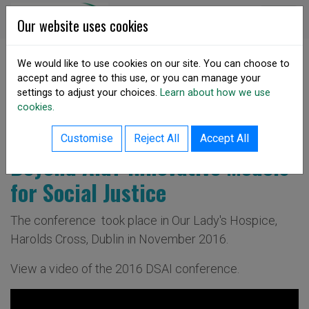
Skip to content
DSA Ireland
Our website uses cookies
We would like to use cookies on our site. You can choose to
accept and agree to this use, or you can manage your
SHARE
settings to adjust your choices.
Learn about how we use
Annual Conference 2016
cookies.
Customise
Reject All
Accept All
Beyond Aid? Innovative Models
for Social Justice
The conference took place in Our Lady's Hospice,
Harolds Cross, Dublin in November 2016.
View a video of the 2016 DSAI conference.