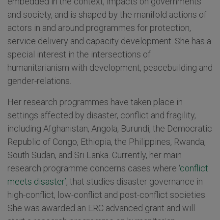
embedded in the context, impacts on governments
and society, and is shaped by the manifold actions of
actors in and around programmes for protection,
service delivery and capacity development. She has a
special interest in the intersections of
humanitarianism with development, peacebuilding and
gender-relations.
Her research programmes have taken place in
settings affected by disaster, conflict and fragility,
including Afghanistan, Angola, Burundi, the Democratic
Republic of Congo, Ethiopia, the Philippines, Rwanda,
South Sudan, and Sri Lanka. Currently, her main
research programme concerns cases where ‘
conflict
meets disaster’
, that studies disaster governance in
high-conflict, low-conflict and post-conflict societies.
She was awarded an ERC advanced grant and will