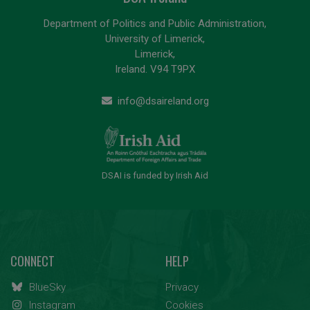
Department of Politics and Public Administration,
University of Limerick,
Limerick,
Ireland. V94 T9PX
info@dsaireland.org
DSAI is funded by Irish Aid
CONNECT
HELP
BlueSky
Privacy
Instagram
Cookies