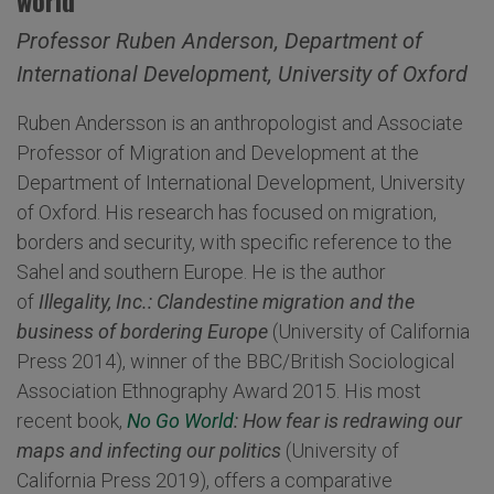
world'
Professor Ruben Anderson, Department of
International Development, University of Oxford
Ruben Andersson is an anthropologist and Associate
Professor of Migration and Development at the
Department of International Development, University
of Oxford. His research has focused on migration,
borders and security, with specific reference to the
Sahel and southern Europe. He is the author
of
Illegality, Inc.: Clandestine migration and the
business of bordering Europe
(University of California
Press 2014), winner of the BBC/British Sociological
Association Ethnography Award 2015. His most
recent book,
No Go World
: How fear is redrawing our
maps and infecting our politics
(University of
California Press 2019), offers a comparative