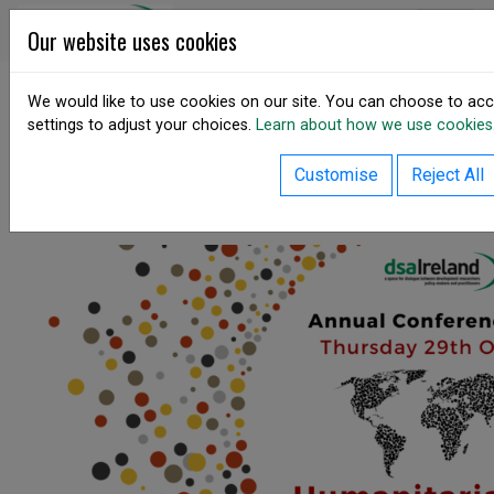
Skip to content
DSA Ireland
Our website uses cookies
We would like to use cookies on our site. You can choose to acc
settings to adjust your choices.
Learn about how we use cookies
SHARE
Annual Conference 2020
Customise
Reject All