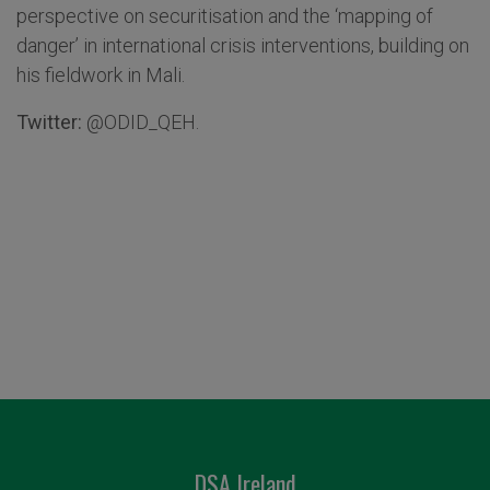
perspective on securitisation and the ‘mapping of
danger’ in international crisis interventions, building on
his fieldwork in Mali.
Twitter:
@ODID_QEH.
DSA Ireland