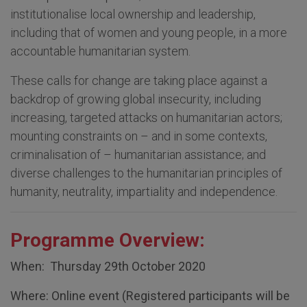
institutionalise local ownership and leadership,
including that of women and young people, in a more
accountable humanitarian system.
These calls for change are taking place against a
backdrop of growing global insecurity, including
increasing, targeted attacks on humanitarian actors;
mounting constraints on – and in some contexts,
criminalisation of – humanitarian assistance; and
diverse challenges to the humanitarian principles of
humanity, neutrality, impartiality and independence.
Programme Overview:
When: Thursday 29th October 2020
Where: Online event (Registered participants will be