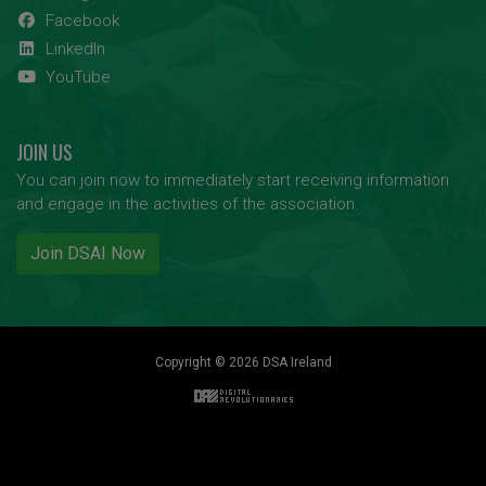
Facebook
LinkedIn
YouTube
JOIN US
You can join now to immediately start receiving information
and engage in the activities of the association.
Join DSAI Now
Copyright © 2026 DSA Ireland
Back to top