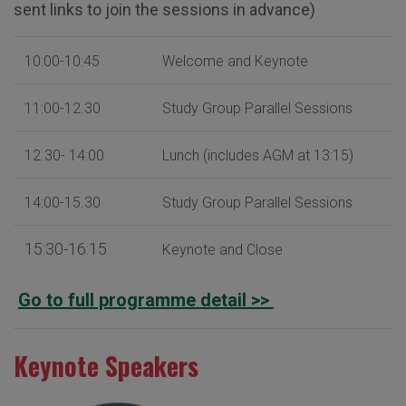
sent links to join the sessions in advance)
10:00-10:45
Welcome and Keynote
11:00-12.30
Study Group Parallel Sessions
12.30- 14:00
Lunch (includes AGM at 13:15)
14:00-15.30
Study Group Parallel Sessions
15:30-16:15
Keynote and Close
Go to full programme detail >>
Keynote Speakers