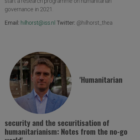
start a research programme on humanitarian
governance in 2021.
Email:
hilhorst@iss.nl
Twitter:
@hilhorst_thea
'Humanitarian
security and the securitisation of
humanitarianism: Notes from the no-go