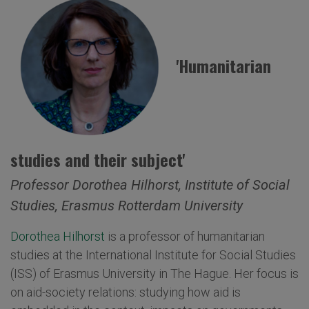
'Humanitarian
studies and their subject'
Professor Dorothea Hilhorst, Institute of Social
Studies, Erasmus Rotterdam University
Dorothea Hilhorst
is a professor of humanitarian
studies at the International Institute for Social Studies
(ISS) of Erasmus University in The Hague. Her focus is
on aid-society relations: studying how aid is