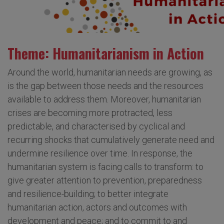
Theme: Humanitarianism in Action
Around the world, humanitarian needs are growing, as
is the gap between those needs and the resources
available to address them. Moreover, humanitarian
crises are becoming more protracted, less
predictable, and characterised by cyclical and
recurring shocks that cumulatively generate need and
undermine resilience over time. In response, the
humanitarian system is facing calls to transform: to
give greater attention to prevention, preparedness
and resilience-building; to better integrate
humanitarian action, actors and outcomes with
development and peace; and to commit to and