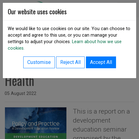
Skip to content
DSA Ireland
Our website uses cookies
We would like to use cookies on our site. You can choose to
accept and agree to this use, or you can manage your
SHARE
settings to adjust your choices.
Learn about how we use
cookies.
back to resources listing
Development Education and
Customise
Reject All
Accept All
Health
Issued on
05 August 2022
This is a report on a
development
education seminar
organised by the