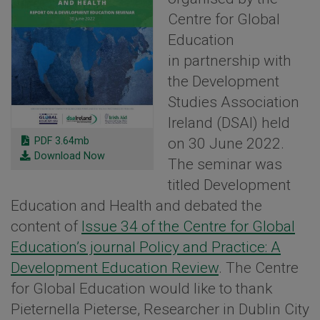
Centre for Global
Education
in partnership with
the Development
Studies Association
Ireland (DSAI) held
PDF 3.64mb
on 30 June 2022.
Download Now
The seminar was
titled Development
Education and Health and debated the
content of
Issue 34 of the Centre for Global
Education’s journal Policy and Practice: A
Development Education Review
. The Centre
for Global Education would like to thank
Pieternella Pieterse, Researcher in Dublin City