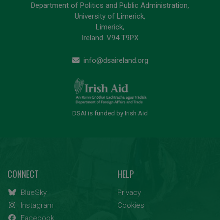
Department of Politics and Public Administration,
University of Limerick,
Limerick,
Ireland. V94 T9PX
info@dsaireland.org
DSAI is funded by Irish Aid
CONNECT
HELP
BlueSky
Privacy
Instagram
Cookies
Facebook