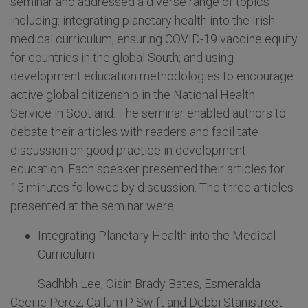
seminar and addressed a diverse range of topics
including: integrating planetary health into the Irish
medical curriculum; ensuring COVID-19 vaccine equity
for countries in the global South; and using
development education methodologies to encourage
active global citizenship in the National Health
Service in Scotland. The seminar enabled authors to
debate their articles with readers and facilitate
discussion on good practice in development
education. Each speaker presented their articles for
15 minutes followed by discussion. The three articles
presented at the seminar were:
Integrating Planetary Health into the Medical
Curriculum
Sadhbh Lee, Oisin Brady Bates, Esmeralda
Cecilie Perez, Callum P Swift and Debbi Stanistreet