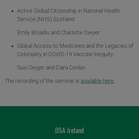
Active Global Citizenship in National Health
Service (NHS) Scotland
Emily Broadis and Charlotte Dwyer
Global Access to Medicines and the Legacies of
Coloniality in COVID-19 Vaccine Inequity
Susi Geiger and Ciara Conlan
The recording of the seminar is
available here
.
DSA Ireland