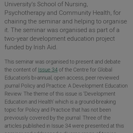
University’s School of Nursing,
Psychotherapy and Community Health, for
chairing the seminar and helping to organise
it. The seminar was organised as part of a
two-year development education project
funded by Irish Aid.
This seminar was organised to present and debate
the content of
Issue 34
of the Centre for Global
Education’s bi-annual, open access, peer reviewed
journal Policy and Practice: A Development Education
Review. The theme of this issue is ‘Development
Education and Health’ which is a ground-breaking
topic for Policy and Practice that has not been
previously covered by the journal. Three of the
articles published in Issue 34 were presented at this