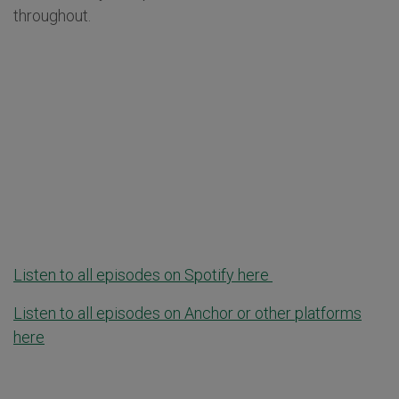
throughout.
Listen to all episodes on Spotify here
Listen to all episodes on Anchor or other platforms
here