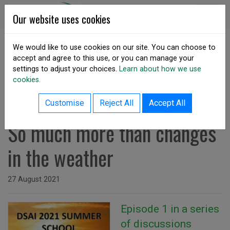
Skip to content
DSA Ireland
Our website uses cookies
We would like to use cookies on our site. You can choose to
accept and agree to this use, or you can manage your
SHARE
settings to adjust your choices.
Learn about how we use
cookies.
back to resources listing
Summer School Podcast E1 -
Customise
Reject All
Accept All
So much more than changes
in the weather
Issued on
27 August 2021
Episode 1 in a series
of discussions