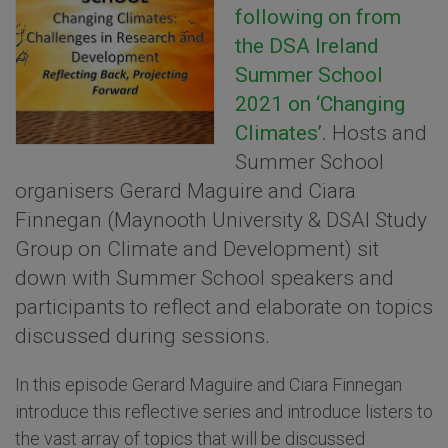
following on from
the DSA Ireland
Summer School
2021 on ‘Changing
Climates’.
Hosts and
Summer School
organisers Gerard Maguire and Ciara
Finnegan (Maynooth University & DSAI Study
Group on Climate and Development) sit
down with Summer School speakers and
participants to reflect and elaborate on topics
discussed during sessions.
In this episode Gerard Maguire and Ciara Finnegan
introduce this reflective series and introduce listers to
the vast array of topics that will be discussed