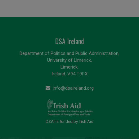
DSA Ireland
Department of Politics and Public Administration,
University of Limerick,
Limerick,
Ireland. V94 T9PX
info@dsaireland.org
DSAI is funded by Irish Aid