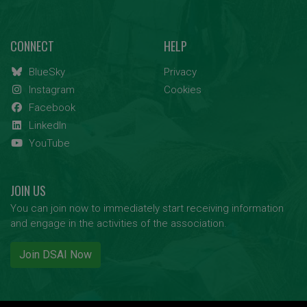
CONNECT
HELP
BlueSky
Privacy
Instagram
Cookies
Facebook
LinkedIn
YouTube
JOIN US
You can join now to immediately start receiving information
and engage in the activities of the association.
Join DSAI Now