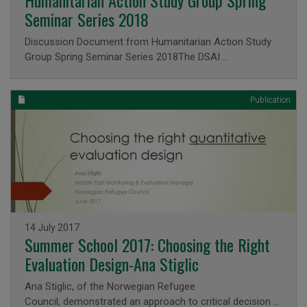
Humanitarian Action Study Group Spring
Seminar Series 2018
Discussion Document from Humanitarian Action Study
Group Spring Seminar Series 2018The DSAI …
Publication
Issued on
14 July 2017
Summer School 2017: Choosing the Right
Evaluation Design-Ana Stiglic
Ana Stiglic, of the Norwegian Refugee
Council, demonstrated an approach to critical decision …