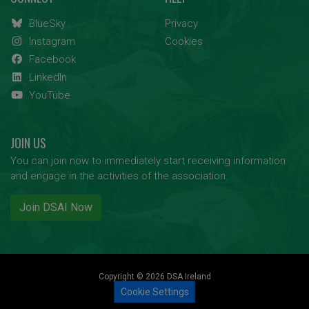
BlueSky
Privacy
Instagram
Cookies
Facebook
LinkedIn
YouTube
JOIN US
You can join now to immediately start receiving information
and engage in the activities of the association.
Join DSAI Now
Copyright © 2026 DSA Ireland
Cookie Settings