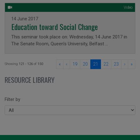
Video
Issued on
14 June 2017
Education toward Social Change
This seminar took place on: Wednesday, 14 June 2017 in
The Senate Room, Queen's University, Belfast …
«
‹
19
20
21
22
23
›
»
Showing
121 - 126
of
150
RESOURCE LIBRARY
Filter by