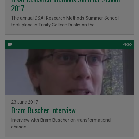
2017
The annual DSAI Research Methods Summer School
took place in Trinity College Dublin on the …
Video
Issued on
23 June 2017
Bram Buscher interview
Interview with Bram Buscher on transformational
change.