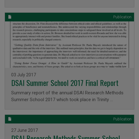
Publication
Issued on
03 July 2017
DSAI Summer School 2017 Final Report
Summary report of the annual DSAI Research Methods
Summer School 2017 which took place in Trinity …
Publication
Issued on
27 June 2017
DSAI Research Methods Summer School