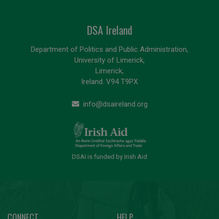
DSA Ireland
Department of Politics and Public Administration,
University of Limerick,
Limerick,
Ireland. V94 T9PX
info@dsaireland.org
DSAI is funded by Irish Aid
CONNECT
HELP