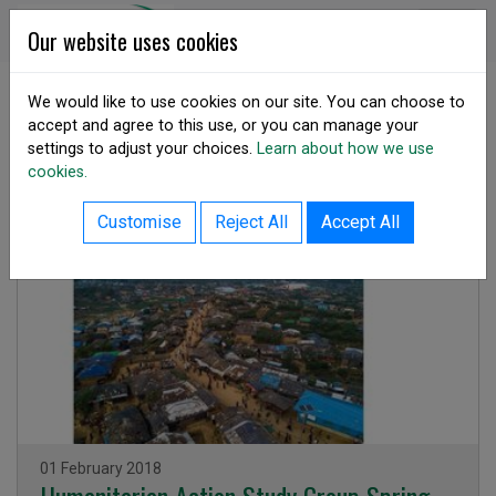
Skip to content
DSA Ireland
Our website uses cookies
We would like to use cookies on our site. You can choose to
accept and agree to this use, or you can manage your
SHARE
settings to adjust your choices.
Learn about how we use
Resource Library
cookies.
Customise
Reject All
Accept All
Publication
Issued on
01 February 2018